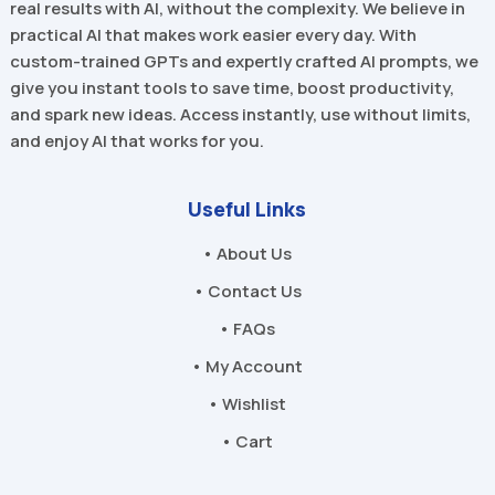
real results with AI, without the complexity. We believe in
practical AI that makes work easier every day. With
custom-trained GPTs and expertly crafted AI prompts, we
give you instant tools to save time, boost productivity,
and spark new ideas. Access instantly, use without limits,
and enjoy AI that works for you.
Useful Links
• About Us
• Contact Us
• FAQs
• My Account
• Wishlist
• Cart