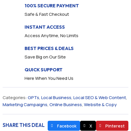
100% SECURE PAYMENT
Safe & Fast Checkout
INSTANT ACCESS
Access Anytime, No Limits
BEST PRICES & DEALS
Save Big on Our Site
QUICK SUPPORT
Here When You Need Us
Categories:
GPTs
,
Local Business
,
Local SEO & Web Content
,
Marketing Campaigns
,
Online Business
,
Website & Copy
SHARE THIS DEAL
Facebook
X
Pinterest