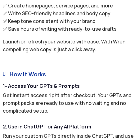
✅ Create homepages, service pages, and more
✅ Write SEO-friendly headlines and body copy
✅ Keep tone consistent with your brand
✅ Save hours of writing with ready-to-use drafts
Launch or refresh your website with ease. With Wren,
compelling web copy is just a click away.
How It Works

1- Access Your GPTs & Prompts
Get instant access right after checkout. Your GPTs and
prompt packs are ready to use with no waiting and no
complicated setup.
2. Use in ChatGPT or Any AI Platform
Run your custom GPTs directly inside ChatGPT, and use