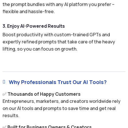
the prompt bundles with any AI platform you prefer –
flexible and hassle-free.
3. Enjoy AI-Powered Results
Boost productivity with custom-trained GPTs and
expertly refined prompts that take care of the heavy
lifting, so you can focus on growth.
Why Professionals Trust Our AI Tools?

✅
Thousands of Happy Customers
Entrepreneurs, marketers, and creators worldwide rely
on our AI tools and prompts to save time and get real
results.
✅
Built for Business Owners & Creators