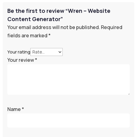
Be the first to review “Wren – Website
Content Generator”
Your email address will not be published.
Required
fields are marked
*
Your rating
Your review
*
Name
*