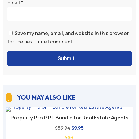
Email
*
Save my name, email, and website in this browser
for the next time I comment.
Submit
YOU MAY ALSO LIKE

Property Pro GPT Bundle for Real Estate Agents
Original
Current
$
59.94
$
9.95
price
price