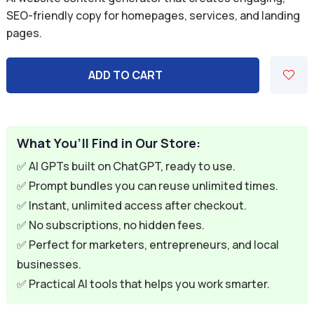
was:
is:
SEO-friendly copy for homepages, services, and landing
pages.
$9.99.
$2.99.
ADD TO CART
What You’ll Find in Our Store:
✅ AI GPTs built on ChatGPT, ready to use.
✅ Prompt bundles you can reuse unlimited times.
✅ Instant, unlimited access after checkout.
✅ No subscriptions, no hidden fees.
✅ Perfect for marketers, entrepreneurs, and local
businesses.
✅ Practical AI tools that helps you work smarter.