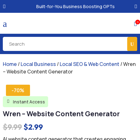
Built-for-You Business Boosting GPTs
a
0

Home
/
Local Business
/
Local SEO & Web Content
/ Wren
– Website Content Generator
-70%
Instant Access

Wren – Website Content Generator
Original
Current
$
9.99
$
2.99
price
price
AI website content generator that creates engaging,