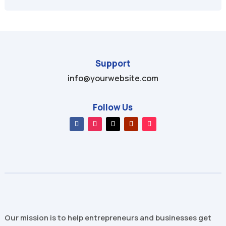
Support
info@yourwebsite.com
Follow Us
Our mission is to help entrepreneurs and businesses get