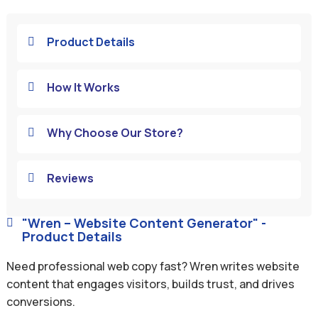
Product Details

How It Works

Why Choose Our Store?

Reviews

"Wren – Website Content Generator" -

Product Details
Need professional web copy fast? Wren writes website
content that engages visitors, builds trust, and drives
conversions.