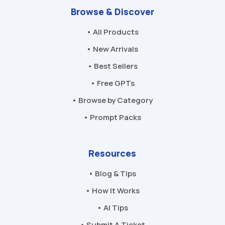
Browse & Discover
• All Products
• New Arrivals
• Best Sellers
• Free GPTs
• Browse by Category
• Prompt Packs
Resources
• Blog & Tips
• How It Works
• AI Tips
• Submit A Ticket