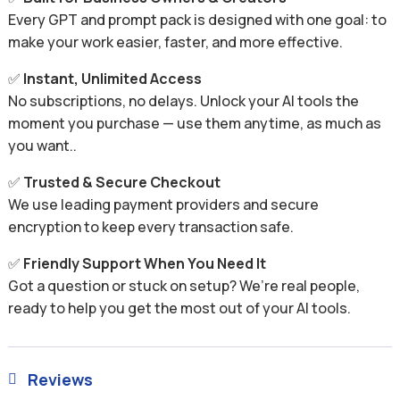
Every GPT and prompt pack is designed with one goal: to
make your work easier, faster, and more effective.
✅
Instant, Unlimited Access
No subscriptions, no delays. Unlock your AI tools the
moment you purchase — use them anytime, as much as
you want..
✅
Trusted & Secure Checkout
We use leading payment providers and secure
encryption to keep every transaction safe.
✅
Friendly Support When You Need It
Got a question or stuck on setup? We’re real people,
ready to help you get the most out of your AI tools.
Reviews
