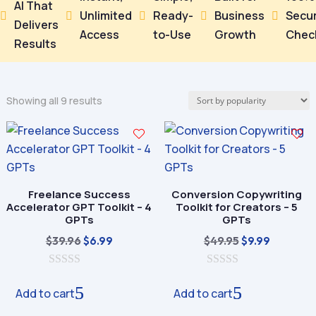
AI That
Unlimited
Ready-
Business
Secu





Delivers
Access
to-Use
Growth
Chec
Results
Sorted
Showing all 9 results
by
popularity
Freelance Success
Conversion Copywriting
Accelerator GPT Toolkit – 4
Toolkit for Creators – 5
GPTs
GPTs
Original
Current
Original
Current
$
39.96
$
49.95
$
6.99
$
9.99
price
price
price
price
0
was:
is:
0
was:
is:
o
o
Add to cart
Add to cart
$39.96.
$6.99.
$49.95.
$9.99.
u
u
t
t