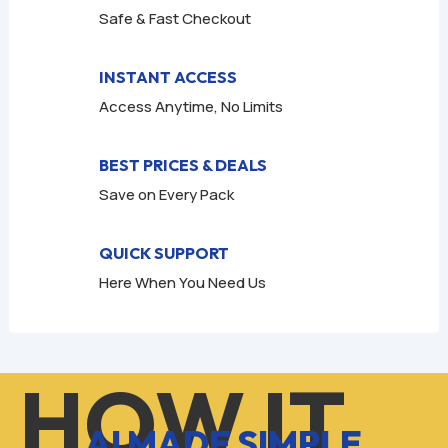
Safe & Fast Checkout
INSTANT ACCESS
Access Anytime, No Limits
BEST PRICES & DEALS
Save on Every Pack
QUICK SUPPORT
Here When You Need Us
HOW IT
AI MADE SIMPLE