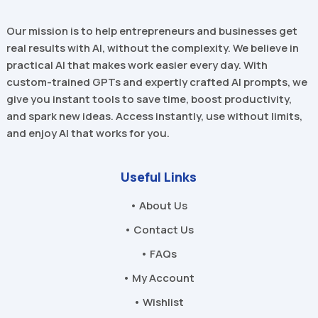
Our mission is to help entrepreneurs and businesses get
real results with AI, without the complexity. We believe in
practical AI that makes work easier every day. With
custom-trained GPTs and expertly crafted AI prompts, we
give you instant tools to save time, boost productivity,
and spark new ideas. Access instantly, use without limits,
and enjoy AI that works for you.
Useful Links
• About Us
• Contact Us
• FAQs
• My Account
• Wishlist