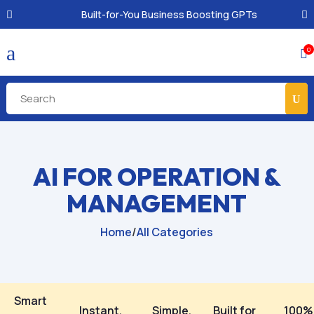
Built-for-You Business Boosting GPTs
a
0

AI FOR OPERATION &
MANAGEMENT
Home
/
All Categories
Smart
Instant,
Simple,
Built for
100%