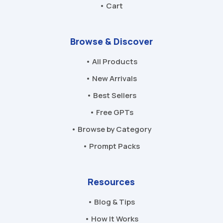
• Cart
Browse & Discover
• All Products
• New Arrivals
• Best Sellers
• Free GPTs
• Browse by Category
• Prompt Packs
Resources
• Blog & Tips
• How It Works