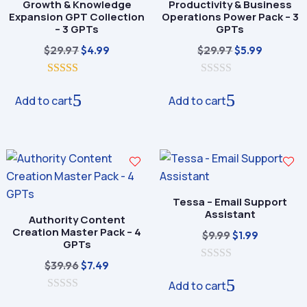
Growth & Knowledge
Productivity & Business
Expansion GPT Collection
Operations Power Pack – 3
– 3 GPTs
GPTs
Original
Current
Original
Current
$
29.97
$
29.97
$
4.99
$
5.99
price
price
price
price
5.00
was:
is:
0
was:
is:
out of 5
o
Add to cart
Add to cart
$29.97.
$4.99.
$29.97.
$5.99.
u
t
o
f
5
Tessa – Email Support
Assistant
Authority Content
Creation Master Pack – 4
Original
Current
$
9.99
$
1.99
GPTs
price
price
Original
Current
$
39.96
$
7.49
0
was:
is:
o
price
price
Add to cart
$9.99.
$1.99.
u
0
was:
is:
t