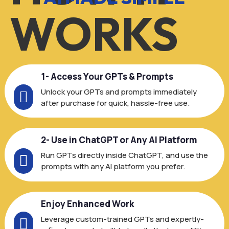
WORKS
1- Access Your GPTs & Prompts
Unlock your GPTs and prompts immediately

after purchase for quick, hassle-free use.
2- Use in ChatGPT or Any AI Platform
Run GPTs directly inside ChatGPT, and use the

prompts with any AI platform you prefer.
Enjoy Enhanced Work
Leverage custom-trained GPTs and expertly-
