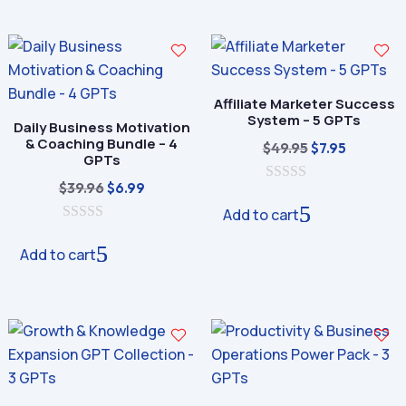
o
o
f
f
5
5
Affiliate Marketer Success
System – 5 GPTs
Daily Business Motivation
& Coaching Bundle – 4
Original
Current
$
49.95
$
7.95
GPTs
price
price
Original
Current
$
39.96
$
6.99
0
was:
is:
o
price
price
Add to cart
$49.95.
$7.95.
u
0
was:
is:
t
o
o
Add to cart
$39.96.
$6.99.
u
f
t
5
o
f
5