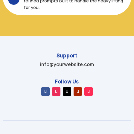
refined prompts built to handle the heavy lifting
for you.
Support
info@yourwebsite.com
Follow Us