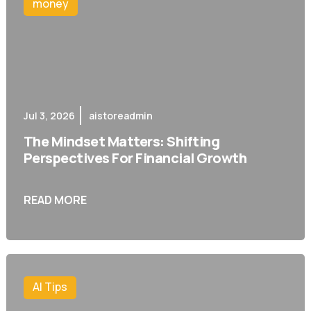
money
Jul 3, 2026
aistoreadmin
The Mindset Matters: Shifting
Perspectives For Financial Growth
READ MORE
AI Tips