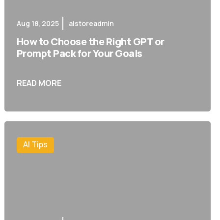
Aug 18, 2025
aistoreadmin
How to Choose the Right GPT or
Prompt Pack for Your Goals
READ MORE
AI Tips