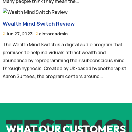
Many people think they mean the...
Wealth Mind Switch Review
Jun 27, 2023
aistoreadmin


The Wealth Mind Switch is a digital audio program that
promises to help individuals attract wealth and
abundance by reprogramming their subconscious mind
through hypnosis. Created by UK-based hypnotherapist
Aaron Surtees, the program centers around...
TESTIMO
WHAT OUR CUSTOMERS