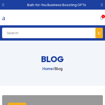
Built-for-You Business Boosting GPTs
a
0

BLOG
Home
/
Blog