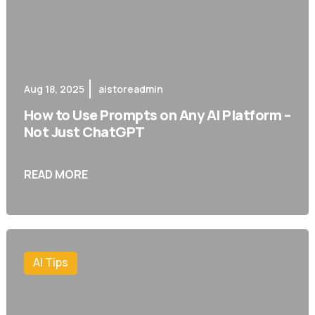
Aug 18, 2025
aistoreadmin
How to Use Prompts on Any AI Platform –
Not Just ChatGPT
READ MORE
AI Tips