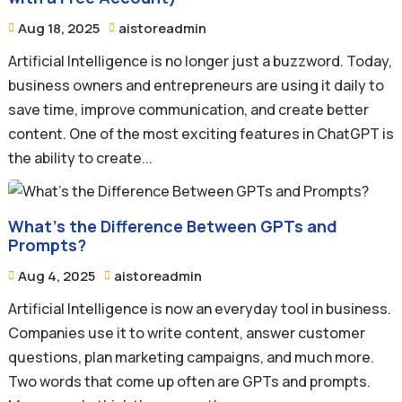
Aug 18, 2025
aistoreadmin


Artificial Intelligence is no longer just a buzzword. Today,
business owners and entrepreneurs are using it daily to
save time, improve communication, and create better
content. One of the most exciting features in ChatGPT is
the ability to create...
What’s the Difference Between GPTs and
Prompts?
Aug 4, 2025
aistoreadmin


Artificial Intelligence is now an everyday tool in business.
Companies use it to write content, answer customer
questions, plan marketing campaigns, and much more.
Two words that come up often are GPTs and prompts.