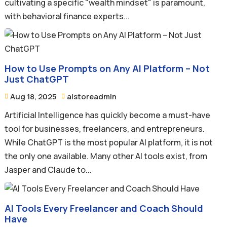
cultivating a specific "wealth mindset" is paramount,
with behavioral finance experts...
How to Use Prompts on Any AI Platform – Not
Just ChatGPT
Aug 18, 2025
aistoreadmin


Artificial Intelligence has quickly become a must-have
tool for businesses, freelancers, and entrepreneurs.
While ChatGPT is the most popular AI platform, it is not
the only one available. Many other AI tools exist, from
Jasper and Claude to...
AI Tools Every Freelancer and Coach Should
Have