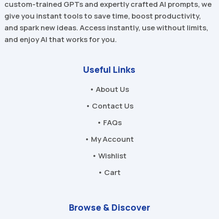
custom-trained GPTs and expertly crafted AI prompts, we
give you instant tools to save time, boost productivity,
and spark new ideas. Access instantly, use without limits,
and enjoy AI that works for you.
Useful Links
• About Us
• Contact Us
• FAQs
• My Account
• Wishlist
• Cart
Browse & Discover