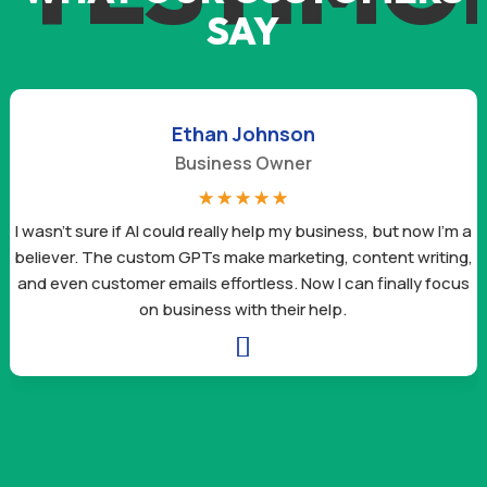
SAY
Ethan Johnson
Business Owner
☆
☆
☆
☆
☆
I wasn’t sure if AI could really help my business, but now I’m a
believer. The custom GPTs make marketing, content writing,
and even customer emails effortless. Now I can finally focus
on business with their help.
