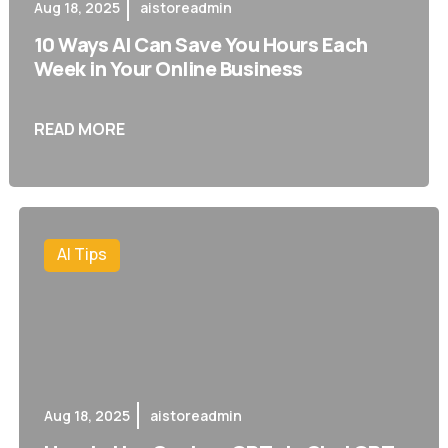
Aug 18, 2025
aistoreadmin
10 Ways AI Can Save You Hours Each
Week in Your Online Business
READ MORE
AI Tips
Aug 18, 2025
aistoreadmin