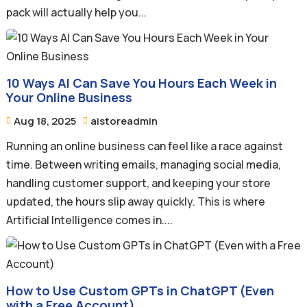
pack will actually help you...
10 Ways AI Can Save You Hours Each Week in
Your Online Business
Aug 18, 2025
aistoreadmin


Running an online business can feel like a race against
time. Between writing emails, managing social media,
handling customer support, and keeping your store
updated, the hours slip away quickly. This is where
Artificial Intelligence comes in....
How to Use Custom GPTs in ChatGPT (Even
with a Free Account)