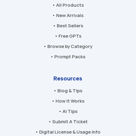
• All Products
• New Arrivals
• Best Sellers
• Free GPTs
• Browse by Category
• Prompt Packs
Resources
• Blog & Tips
• How It Works
• AI Tips
• Submit A Ticket
• Digital License & Usage Info