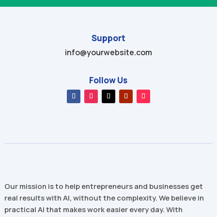
Support
info@yourwebsite.com
Follow Us
Our mission is to help entrepreneurs and businesses get
real results with AI, without the complexity. We believe in
practical AI that makes work easier every day. With