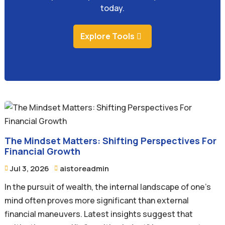
today.
Explore Tools
The Mindset Matters: Shifting Perspectives For
Financial Growth
Jul 3, 2026
aistoreadmin


In the pursuit of wealth, the internal landscape of one's
mind often proves more significant than external
financial maneuvers. Latest insights suggest that