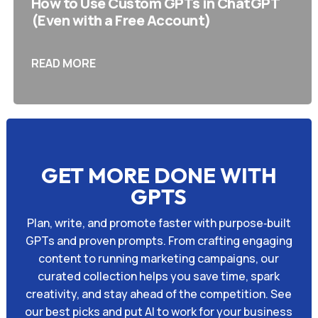
How to Use Custom GPTs in ChatGPT
(Even with a Free Account)
READ MORE
GET MORE DONE WITH
GPTS
Plan, write, and promote faster with purpose‑built
GPTs and proven prompts. From crafting engaging
content to running marketing campaigns, our
curated collection helps you save time, spark
creativity, and stay ahead of the competition. See
our best picks and put AI to work for your business