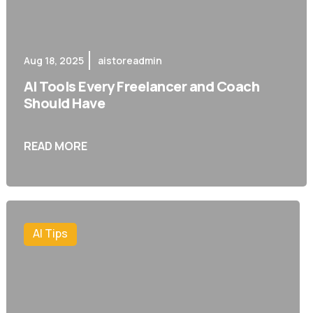
Aug 18, 2025
aistoreadmin
AI Tools Every Freelancer and Coach
Should Have
READ MORE
AI Tips