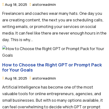
Aug 18, 2025
aistoreadmin


Freelancers and coaches wear many hats. One day you
are creating content, the next you are scheduling calls,
writing emails, or promoting your services on social
media. It can feel like there are never enough hours in the
day. This is why...
How to Choose the Right GPT or Prompt Pack
for Your Goals
Aug 18, 2025
aistoreadmin


Artificial Intelligence has become one of the most
valuable tools for online entrepreneurs, agencies, and
small businesses. But with so many options available, it
can feel overwhelming to decide which GPT or prompt