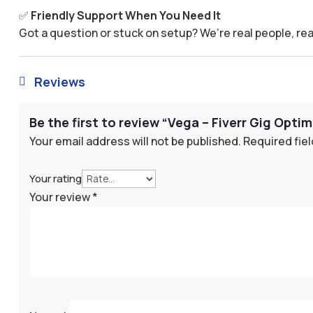
✅
Friendly Support When You Need It
Got a question or stuck on setup? We’re real people, rea
Reviews

Be the first to review “Vega – Fiverr Gig Opti
Your email address will not be published.
Required fie
Your rating
Your review
*