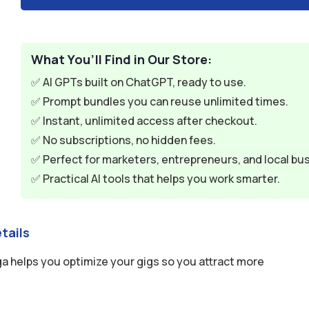
What You’ll Find in Our Store:
✅ AI GPTs built on ChatGPT, ready to use.
✅ Prompt bundles you can reuse unlimited times.
✅ Instant, unlimited access after checkout.
✅ No subscriptions, no hidden fees.
✅ Perfect for marketers, entrepreneurs, and local bu
✅ Practical AI tools that helps you work smarter.
tails
ga helps you optimize your gigs so you attract more