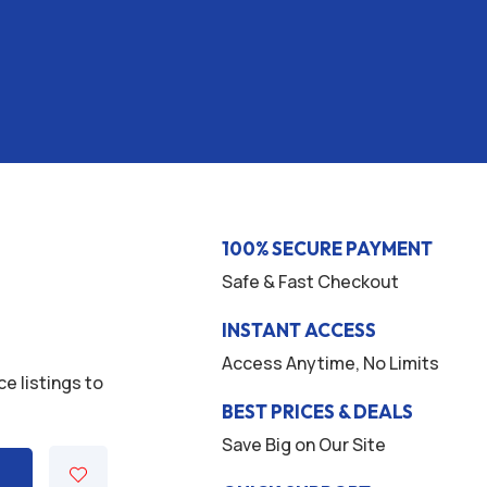
100% SECURE PAYMENT
Safe & Fast Checkout
INSTANT ACCESS
Access Anytime, No Limits
ce listings to
BEST PRICES & DEALS
Save Big on Our Site