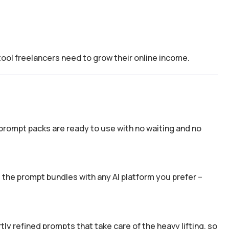
tool freelancers need to grow their online income.
prompt packs are ready to use with no waiting and no
the prompt bundles with any AI platform you prefer –
y refined prompts that take care of the heavy lifting, so