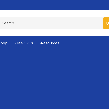
Pro-Level Prompts for Smarter AI Output
100
Shop
Free GPTs
Resources
3

