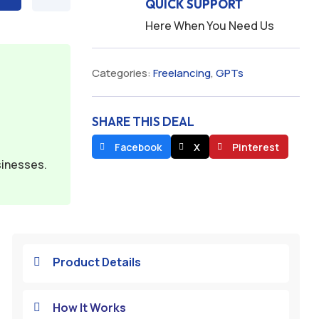
QUICK SUPPORT
Here When You Need Us
Categories:
Freelancing
,
GPTs
SHARE THIS DEAL
Facebook
X
Pinterest
sinesses.
Product Details

How It Works
