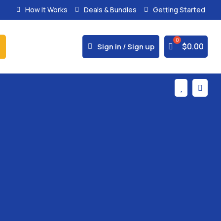
How It Works
Deals & Bundles
Getting Started
% Secure Payments & Instant Access



$
0.00
Sign in / Sign up

