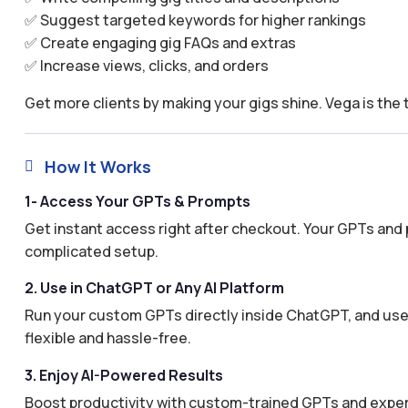
✅ Suggest targeted keywords for higher rankings
✅ Create engaging gig FAQs and extras
✅ Increase views, clicks, and orders
Get more clients by making your gigs shine. Vega is the 
How It Works

1- Access Your GPTs & Prompts
Get instant access right after checkout. Your GPTs and 
complicated setup.
2. Use in ChatGPT or Any AI Platform
Run your custom GPTs directly inside ChatGPT, and use 
flexible and hassle-free.
3. Enjoy AI-Powered Results
Boost productivity with custom-trained GPTs and expertl