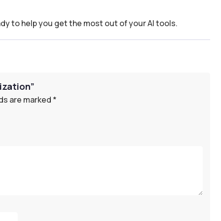
dy to help you get the most out of your AI tools.
mization”
lds are marked
*