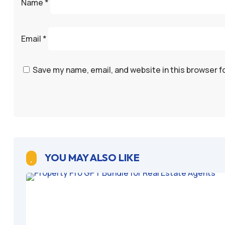
Name
*
Email
*
Save my name, email, and website in this browser f
YOU MAY ALSO LIKE
