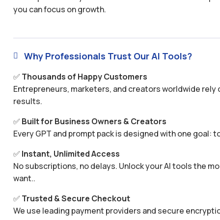
you can focus on growth.
Why Professionals Trust Our AI Tools?

✅
Thousands of Happy Customers
Entrepreneurs, marketers, and creators worldwide rely o
results.
✅
Built for Business Owners & Creators
Every GPT and prompt pack is designed with one goal: to
✅
Instant, Unlimited Access
No subscriptions, no delays. Unlock your AI tools the
want..
✅
Trusted & Secure Checkout
We use leading payment providers and secure encryptio