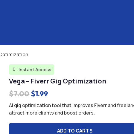
 Optimization
Instant Access

Vega – Fiverr Gig Optimization
Original
Current
$
7.00
$
1.99
price
price
AI gig optimization tool that improves Fiverr and freelan
was:
is:
attract more clients and boost orders.
$7.00.
$1.99.
ADD TO CART