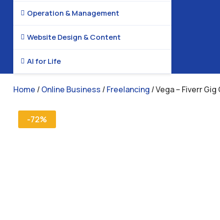
Operation & Management

Website Design & Content

AI for Life

Home
/
Online Business
/
Freelancing
/ Vega – Fiverr Gig
-72%