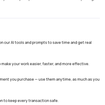
n our AI tools and prompts to save time and get real
 make your work easier, faster, and more effective.
 moment you purchase — use them anytime, as much as you
n to keep every transaction safe.