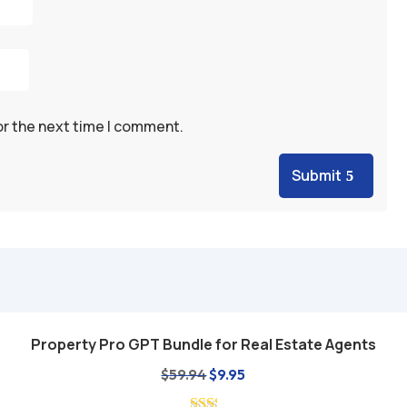
or the next time I comment.
Submit
Property Pro GPT Bundle for Real Estate Agents
Add to cart
Original
Current
$
59.94
$
9.95
price
price