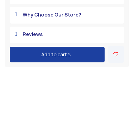
Why Choose Our Store?

Reviews

Add to cart