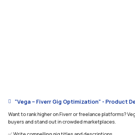
"Vega – Fiverr Gig Optimization" - Product De

Want to rank higher on Fiverr or freelance platforms? Ve
buyers and stand out in crowded marketplaces.
✅ Write compelling gig titles and descriptions