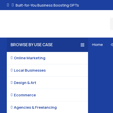
Built-for-You Business Boosting GPTs
BROWSE BY USE CASE
Home


Online Marketing

Local Businesses

Design & Art

Ecommerce

Agencies & Freelancing
