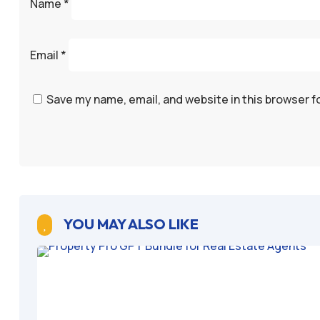
Name
*
Email
*
Save my name, email, and website in this browser f
YOU MAY ALSO LIKE
