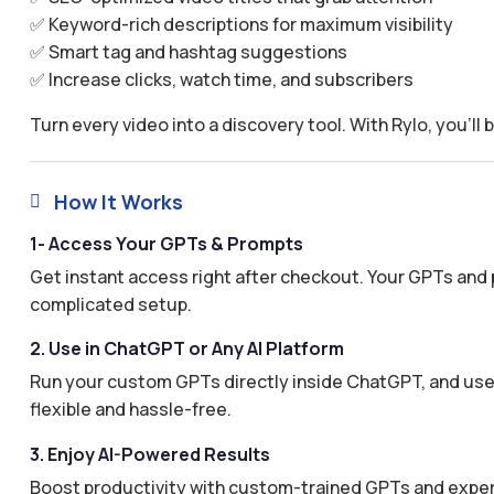
✅ Keyword-rich descriptions for maximum visibility
✅ Smart tag and hashtag suggestions
✅ Increase clicks, watch time, and subscribers
Turn every video into a discovery tool. With Rylo, you’ll 
How It Works

1- Access Your GPTs & Prompts
Get instant access right after checkout. Your GPTs and 
complicated setup.
2. Use in ChatGPT or Any AI Platform
Run your custom GPTs directly inside ChatGPT, and use 
flexible and hassle-free.
3. Enjoy AI-Powered Results
Boost productivity with custom-trained GPTs and expertl