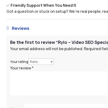
✅
Friendly Support When You Need It
Got a question or stuck on setup? We’re real people, rea
Reviews

Be the first to review “Rylo – Video SEO Specia
Your email address will not be published.
Required fie
Your rating
Your review
*