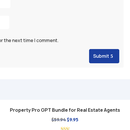
or the next time I comment.
Submit
Property Pro GPT Bundle for Real Estate Agents
Add to cart
Original
Current
$
59.94
$
9.95
price
price