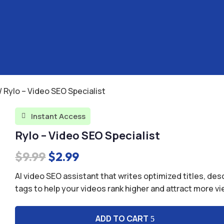
/ Rylo – Video SEO Specialist
Instant Access

Rylo – Video SEO Specialist
Original
Current
$
9.99
$
2.99
price
price
AI video SEO assistant that writes optimized titles, des
was:
is:
tags to help your videos rank higher and attract more v
$9.99.
$2.99.
ADD TO CART