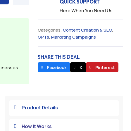
QUICK SUPPORT
Here When You Need Us
Categories:
Content Creation & SEO
,
GPTs
,
Marketing Campaigns
SHARE THIS DEAL
sinesses.
Facebook
X
Pinterest
Product Details

How It Works
