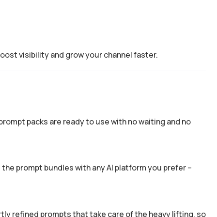
boost visibility and grow your channel faster.
prompt packs are ready to use with no waiting and no
the prompt bundles with any AI platform you prefer –
y refined prompts that take care of the heavy lifting, so