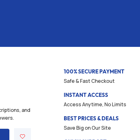
100% SECURE PAYMENT
Safe & Fast Checkout
INSTANT ACCESS
Access Anytime, No Limits
criptions, and
iewers.
BEST PRICES & DEALS
Save Big on Our Site