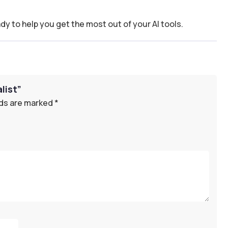
dy to help you get the most out of your AI tools.
list”
lds are marked
*