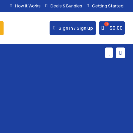
How It Works
Deals & Bundles
Getting Started
% Secure Payments & Instant Access



$
0.00
Sign in / Sign up

