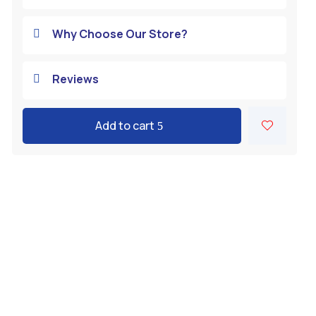
Why Choose Our Store?

Reviews

Add to cart