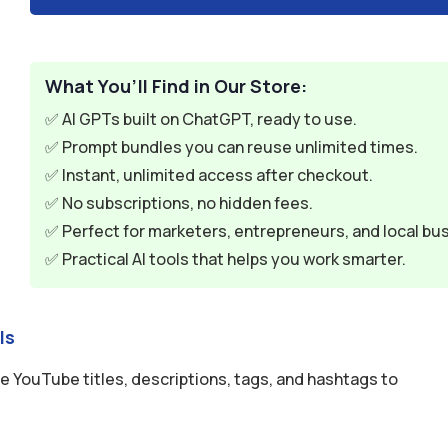
What You’ll Find in Our Store:
✅ AI GPTs built on ChatGPT, ready to use.
✅ Prompt bundles you can reuse unlimited times.
✅ Instant, unlimited access after checkout.
✅ No subscriptions, no hidden fees.
✅ Perfect for marketers, entrepreneurs, and local bu
✅ Practical AI tools that helps you work smarter.
ls
 YouTube titles, descriptions, tags, and hashtags to