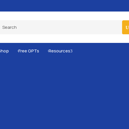
Pro-Level Prompts for Smarter AI Output
100
Shop
Free GPTs
Resources
3

