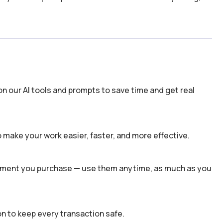
n our AI tools and prompts to save time and get real
 make your work easier, faster, and more effective.
 moment you purchase — use them anytime, as much as you
n to keep every transaction safe.