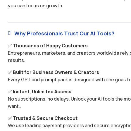
you can focus on growth.
Why Professionals Trust Our AI Tools?

✅
Thousands of Happy Customers
Entrepreneurs, marketers, and creators worldwide rely o
results.
✅
Built for Business Owners & Creators
Every GPT and prompt pack is designed with one goal: to
✅
Instant, Unlimited Access
No subscriptions, no delays. Unlock your AI tools the
want..
✅
Trusted & Secure Checkout
We use leading payment providers and secure encryptio