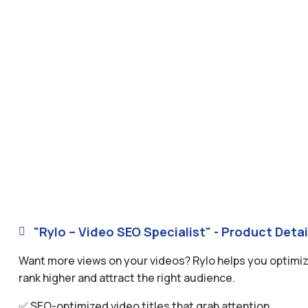
"Rylo – Video SEO Specialist" - Product Detai

Want more views on your videos? Rylo helps you optimize
rank higher and attract the right audience.
✅ SEO-optimized video titles that grab attention