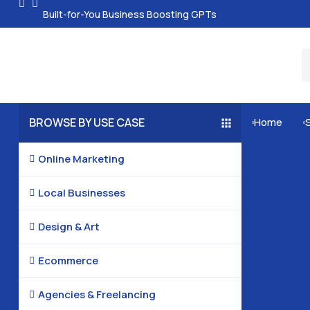
Built-for-You Business Boosting GPTs
BROWSE BY USE CASE
Home


Online Marketing

Local Businesses

Design & Art

Ecommerce

Agencies & Freelancing
