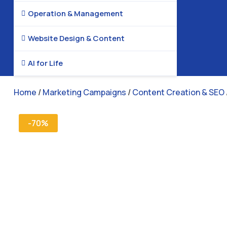
Operation & Management

Website Design & Content

AI for Life

Home
/
Marketing Campaigns
/
Content Creation & SEO
-70%