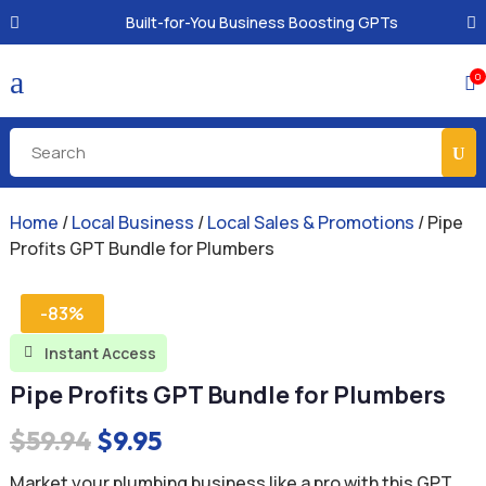
Built-for-You Business Boosting GPTs
a
0

Home
/
Local Business
/
Local Sales & Promotions
/ Pipe
Profits GPT Bundle for Plumbers
-83%
Instant Access

Pipe Profits GPT Bundle for Plumbers
Original
Current
$
59.94
$
9.95
price
price
Market your plumbing business like a pro with this GPT