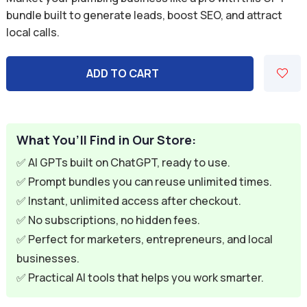
was:
is:
bundle built to generate leads, boost SEO, and attract
local calls.
$59.94.
$9.95.
ADD TO CART
What You’ll Find in Our Store:
✅ AI GPTs built on ChatGPT, ready to use.
✅ Prompt bundles you can reuse unlimited times.
✅ Instant, unlimited access after checkout.
✅ No subscriptions, no hidden fees.
✅ Perfect for marketers, entrepreneurs, and local
businesses.
✅ Practical AI tools that helps you work smarter.