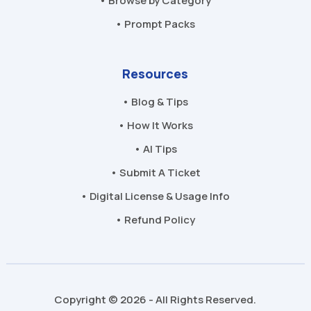
• Browse by Category
• Prompt Packs
Resources
• Blog & Tips
• How It Works
• AI Tips
• Submit A Ticket
• Digital License & Usage Info
• Refund Policy
Copyright © 2026 - All Rights Reserved.