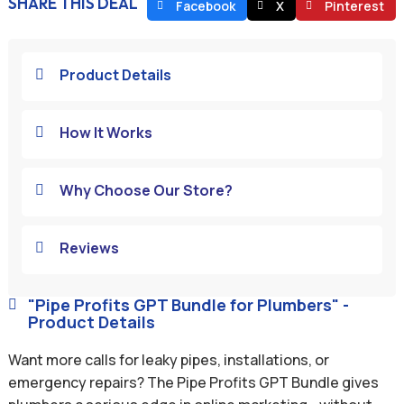
SHARE THIS DEAL
Facebook
X
Pinterest
Product Details

How It Works

Why Choose Our Store?

Reviews

"Pipe Profits GPT Bundle for Plumbers" -

Product Details
Want more calls for leaky pipes, installations, or
emergency repairs? The Pipe Profits GPT Bundle gives