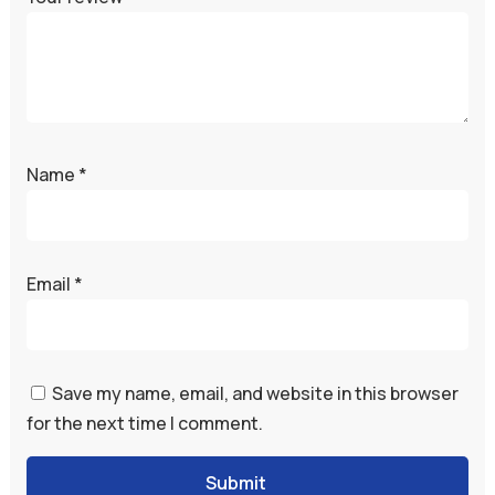
Name
*
Email
*
Save my name, email, and website in this browser
for the next time I comment.
Submit