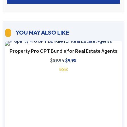
YOU MAY ALSO LIKE

Property Pro GPT Bundle for Real Estate Agents
Original
Current
$
59.94
$
9.95
price
price
was:
is:
$59.94.
$9.95.