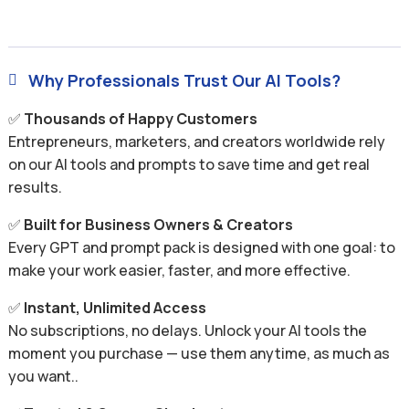
Why Professionals Trust Our AI Tools?

✅
Thousands of Happy Customers
Entrepreneurs, marketers, and creators worldwide rely
on our AI tools and prompts to save time and get real
results.
✅
Built for Business Owners & Creators
Every GPT and prompt pack is designed with one goal: to
make your work easier, faster, and more effective.
✅
Instant, Unlimited Access
No subscriptions, no delays. Unlock your AI tools the
moment you purchase — use them anytime, as much as
you want..