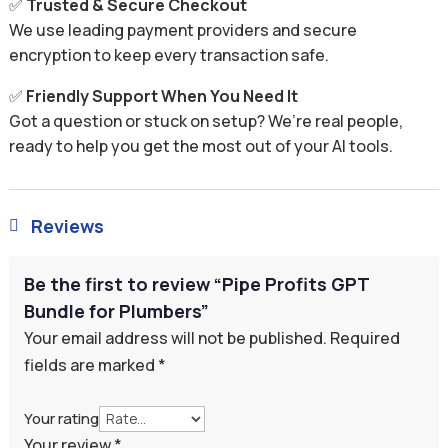
✅
Trusted & Secure Checkout
We use leading payment providers and secure
encryption to keep every transaction safe.
✅
Friendly Support When You Need It
Got a question or stuck on setup? We’re real people,
ready to help you get the most out of your AI tools.
Reviews

Be the first to review “Pipe Profits GPT
Bundle for Plumbers”
Your email address will not be published.
Required
fields are marked
*
Your rating
Your review
*