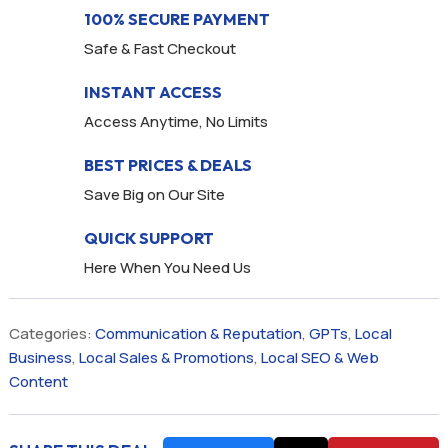
100% SECURE PAYMENT
Safe & Fast Checkout
INSTANT ACCESS
Access Anytime, No Limits
BEST PRICES & DEALS
Save Big on Our Site
QUICK SUPPORT
Here When You Need Us
Categories:
Communication & Reputation
,
GPTs
,
Local
Business
,
Local Sales & Promotions
,
Local SEO & Web
Content