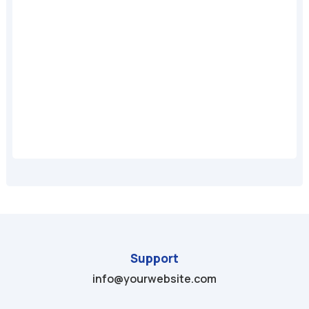
A
Support
info@yourwebsite.com