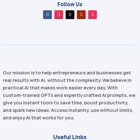
Follow Us
Our mission is to help entrepreneurs and businesses get
real results with AI, without the complexity. We believe in
practical AI that makes work easier every day. With
custom-trained GPTs and expertly crafted AI prompts, we
give you instant tools to save time, boost productivity,
and spark new ideas. Access instantly, use without limits,
and enjoy AI that works for you.
Useful Links