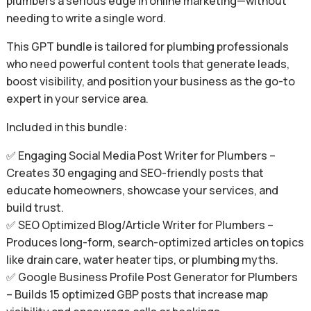
plumbers a serious edge in online marketing—without
needing to write a single word.
This GPT bundle is tailored for plumbing professionals
who need powerful content tools that generate leads,
boost visibility, and position your business as the go-to
expert in your service area.
Included in this bundle:
✅ Engaging Social Media Post Writer for Plumbers –
Creates 30 engaging and SEO-friendly posts that
educate homeowners, showcase your services, and
build trust.
✅ SEO Optimized Blog/Article Writer for Plumbers –
Produces long-form, search-optimized articles on topics
like drain care, water heater tips, or plumbing myths.
✅ Google Business Profile Post Generator for Plumbers
– Builds 15 optimized GBP posts that increase map