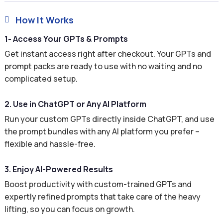
How It Works

1- Access Your GPTs & Prompts
Get instant access right after checkout. Your GPTs and
prompt packs are ready to use with no waiting and no
complicated setup.
2. Use in ChatGPT or Any AI Platform
Run your custom GPTs directly inside ChatGPT, and use
the prompt bundles with any AI platform you prefer –
flexible and hassle-free.
3. Enjoy AI-Powered Results
Boost productivity with custom-trained GPTs and
expertly refined prompts that take care of the heavy
lifting, so you can focus on growth.