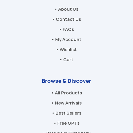
• About Us
• Contact Us
• FAQs
• My Account
• Wishlist
• Cart
Browse & Discover
• All Products
• New Arrivals
• Best Sellers
• Free GPTs