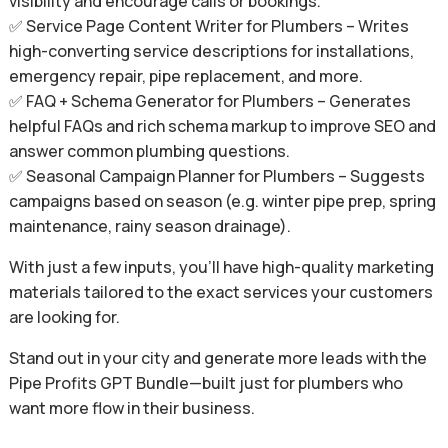
visibility and encourage calls or bookings.
✅ Service Page Content Writer for Plumbers – Writes
high-converting service descriptions for installations,
emergency repair, pipe replacement, and more.
✅ FAQ + Schema Generator for Plumbers – Generates
helpful FAQs and rich schema markup to improve SEO and
answer common plumbing questions.
✅ Seasonal Campaign Planner for Plumbers – Suggests
campaigns based on season (e.g. winter pipe prep, spring
maintenance, rainy season drainage).
With just a few inputs, you’ll have high-quality marketing
materials tailored to the exact services your customers
are looking for.
Stand out in your city and generate more leads with the
Pipe Profits GPT Bundle—built just for plumbers who
want more flow in their business.