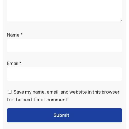
Name
*
Email
*
Save my name, email, and website in this browser
for the next time I comment.
Submit