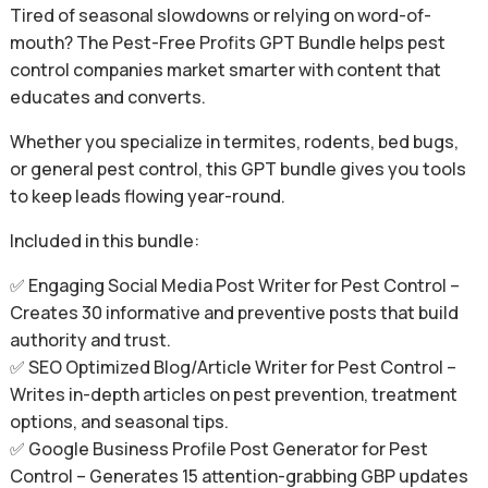
Tired of seasonal slowdowns or relying on word-of-
mouth? The Pest-Free Profits GPT Bundle helps pest
control companies market smarter with content that
educates and converts.
Whether you specialize in termites, rodents, bed bugs,
or general pest control, this GPT bundle gives you tools
to keep leads flowing year-round.
Included in this bundle:
✅ Engaging Social Media Post Writer for Pest Control –
Creates 30 informative and preventive posts that build
authority and trust.
✅ SEO Optimized Blog/Article Writer for Pest Control –
Writes in-depth articles on pest prevention, treatment
options, and seasonal tips.
✅ Google Business Profile Post Generator for Pest
Control – Generates 15 attention-grabbing GBP updates