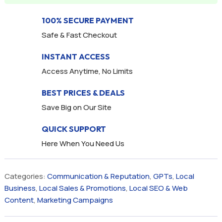
100% SECURE PAYMENT
Safe & Fast Checkout
INSTANT ACCESS
Access Anytime, No Limits
BEST PRICES & DEALS
Save Big on Our Site
QUICK SUPPORT
Here When You Need Us
Categories:
Communication & Reputation
,
GPTs
,
Local
Business
,
Local Sales & Promotions
,
Local SEO & Web
Content
,
Marketing Campaigns