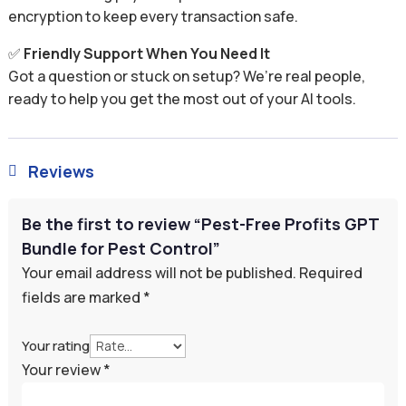
encryption to keep every transaction safe.
✅
Friendly Support When You Need It
Got a question or stuck on setup? We’re real people,
ready to help you get the most out of your AI tools.
Reviews

Be the first to review “Pest-Free Profits GPT
Bundle for Pest Control”
Your email address will not be published.
Required
fields are marked
*
Your rating
Your review
*