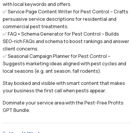
with local keywords and offers.
✅ Service Page Content Writer for Pest Control – Crafts
persuasive service descriptions for residential and
commercial pest treatments.
✅ FAQ + Schema Generator for Pest Control – Builds
SEO-rich FAQs and schema to boost rankings and answer
client concerns.
✅ Seasonal Campaign Planner for Pest Control –
Suggests marketing ideas aligned with pest cycles and
local seasons (e.g. ant season, fall rodents).
Stay booked and visible with smart content that makes
your business the first call when pests appear.
Dominate your service area with the Pest-Free Profits
GPT Bundle.