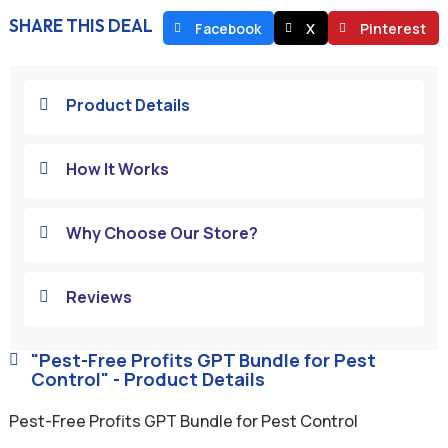
SHARE THIS DEAL
Facebook
X
Pinterest
Product Details

How It Works

Why Choose Our Store?

Reviews

"Pest-Free Profits GPT Bundle for Pest

Control" - Product Details
Pest-Free Profits GPT Bundle for Pest Control