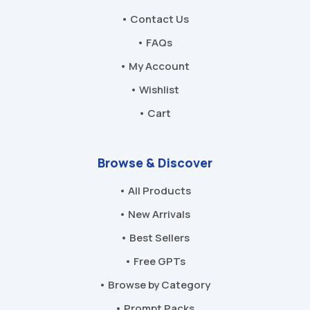
• Contact Us
• FAQs
• My Account
• Wishlist
• Cart
Browse & Discover
• All Products
• New Arrivals
• Best Sellers
• Free GPTs
• Browse by Category
• Prompt Packs