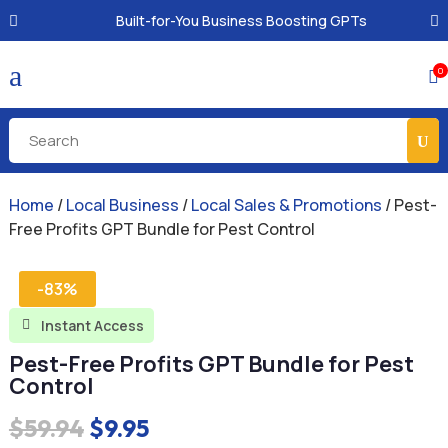
Built-for-You Business Boosting GPTs
a
0

Home
/
Local Business
/
Local Sales & Promotions
/ Pest-
Free Profits GPT Bundle for Pest Control
-83%
Instant Access

Pest-Free Profits GPT Bundle for Pest
Control
Original
Current
$
59.94
$
9.95