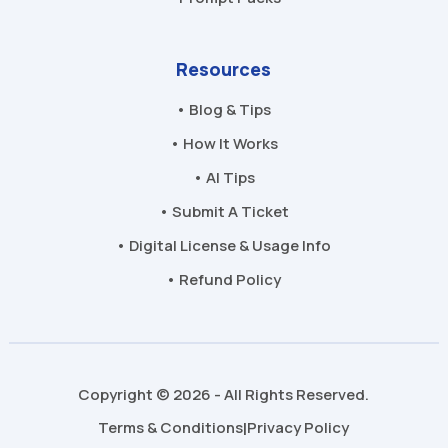
Resources
• Blog & Tips
• How It Works
• AI Tips
• Submit A Ticket
• Digital License & Usage Info
• Refund Policy
Copyright © 2026 - All Rights Reserved.
Terms & Conditions
Privacy Policy
|