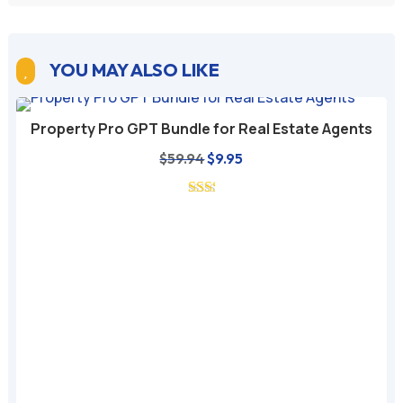
YOU MAY ALSO LIKE

Property Pro GPT Bundle for Real Estate Agents
Original
Current
$
59.94
$
9.95
price
price
was:
is:
$59.94.
$9.95.