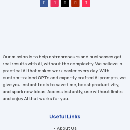
Our mission is to help entrepreneurs and businesses get
real results with AI, without the complexity. We believe in
practical AI that makes work easier every day. With
custom-trained GPTs and expertly crafted AI prompts, we
give you instant tools to save time, boost productivity,
and spark new ideas. Access instantly, use without limits,
and enjoy AI that works for you.
Useful Links
• About Us