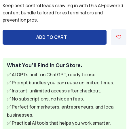
price
price
Keep pest control leads crawling in with this AI-powered
was:
is:
content bundle tailored for exterminators and
prevention pros.
$59.94.
$9.95.
ADD TO CART
What You’ll Find in Our Store:
✅ AI GPTs built on ChatGPT, ready to use.
✅ Prompt bundles you can reuse unlimited times.
✅ Instant, unlimited access after checkout.
✅ No subscriptions, no hidden fees.
✅ Perfect for marketers, entrepreneurs, and local
businesses.
✅ Practical AI tools that helps you work smarter.