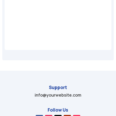
A
Support
info@yourwebsite.com
Follow Us