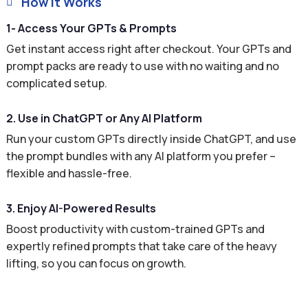
How It Works

1- Access Your GPTs & Prompts
Get instant access right after checkout. Your GPTs and
prompt packs are ready to use with no waiting and no
complicated setup.
2. Use in ChatGPT or Any AI Platform
Run your custom GPTs directly inside ChatGPT, and use
the prompt bundles with any AI platform you prefer –
flexible and hassle-free.
3. Enjoy AI-Powered Results
Boost productivity with custom-trained GPTs and
expertly refined prompts that take care of the heavy
lifting, so you can focus on growth.