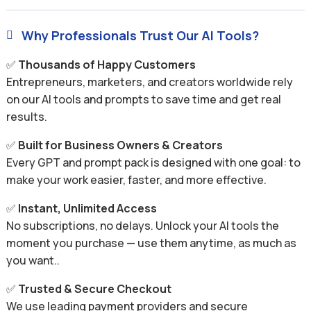
Why Professionals Trust Our AI Tools?

✅
Thousands of Happy Customers
Entrepreneurs, marketers, and creators worldwide rely
on our AI tools and prompts to save time and get real
results.
✅
Built for Business Owners & Creators
Every GPT and prompt pack is designed with one goal: to
make your work easier, faster, and more effective.
✅
Instant, Unlimited Access
No subscriptions, no delays. Unlock your AI tools the
moment you purchase — use them anytime, as much as
you want..
✅
Trusted & Secure Checkout
We use leading payment providers and secure