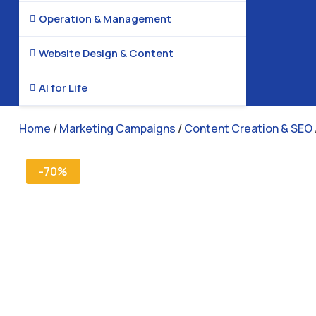
Operation & Management

Website Design & Content

AI for Life

Home
/
Marketing Campaigns
/
Content Creation & SEO
-70%