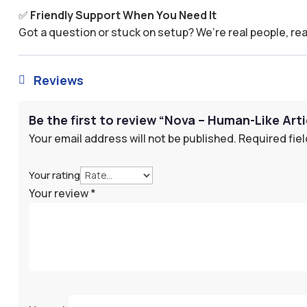
✅
Friendly Support When You Need It
Got a question or stuck on setup? We’re real people, rea
Reviews

Be the first to review “Nova – Human-Like Arti
Your email address will not be published.
Required fie
Your rating
Your review
*