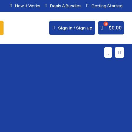
How It Works
Deals & Bundles
Getting Started
% Secure Payments & Instant Access



$
0.00
Sign in / Sign up

