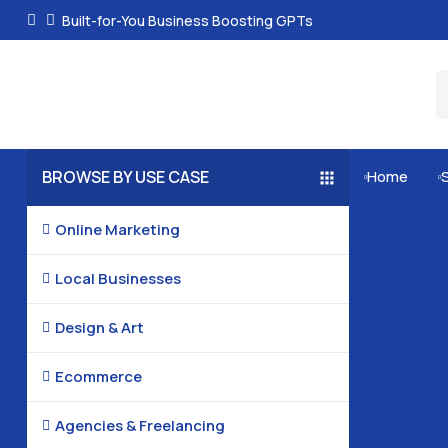
Built-for-You Business Boosting GPTs
BROWSE BY USE CASE
Home


Online Marketing

Local Businesses

Design & Art

Ecommerce

Agencies & Freelancing
