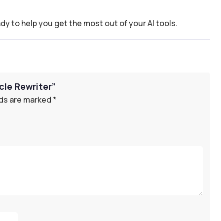
dy to help you get the most out of your AI tools.
cle Rewriter”
lds are marked
*