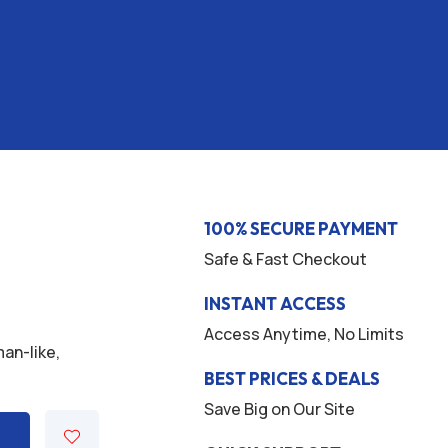
100% SECURE PAYMENT
Safe & Fast Checkout
INSTANT ACCESS
Access Anytime, No Limits
man-like,
BEST PRICES & DEALS
Save Big on Our Site