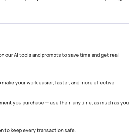
n our AI tools and prompts to save time and get real
 make your work easier, faster, and more effective.
 moment you purchase — use them anytime, as much as you
n to keep every transaction safe.