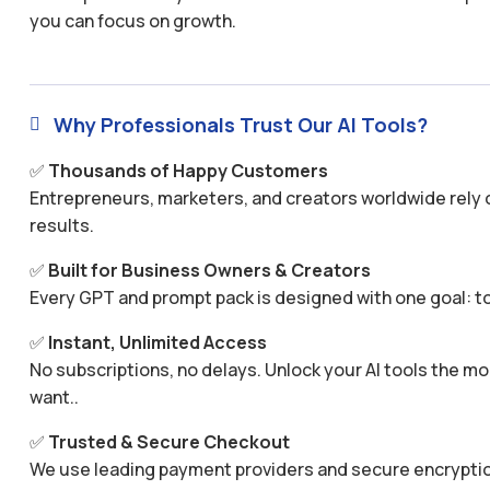
you can focus on growth.
Why Professionals Trust Our AI Tools?

✅
Thousands of Happy Customers
Entrepreneurs, marketers, and creators worldwide rely o
results.
✅
Built for Business Owners & Creators
Every GPT and prompt pack is designed with one goal: to
✅
Instant, Unlimited Access
No subscriptions, no delays. Unlock your AI tools the
want..
✅
Trusted & Secure Checkout
We use leading payment providers and secure encryptio