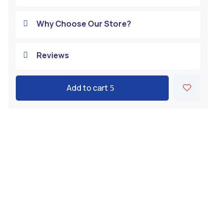
Why Choose Our Store?

Reviews

Add to cart