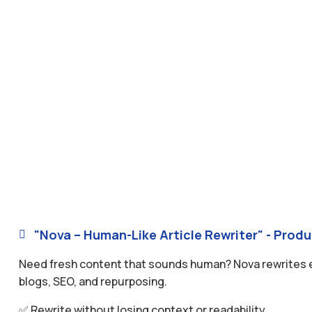
"Nova – Human-Like Article Rewriter" - Produ

Need fresh content that sounds human? Nova rewrites exis
blogs, SEO, and repurposing.
✅ Rewrite without losing context or readability