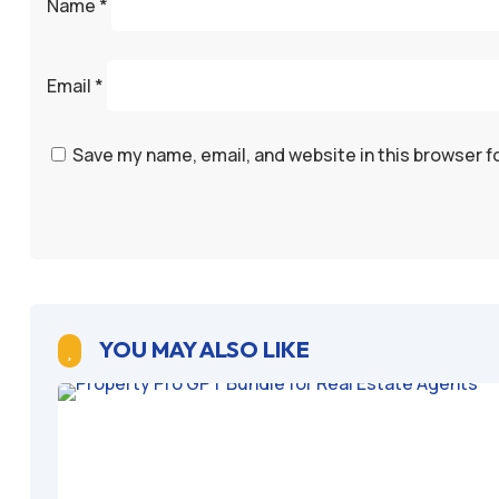
Name
*
Email
*
Save my name, email, and website in this browser f
YOU MAY ALSO LIKE
