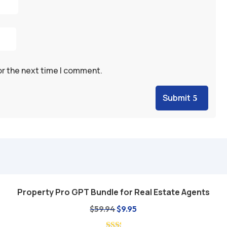
or the next time I comment.
Submit
Property Pro GPT Bundle for Real Estate Agents
Add to cart
Original
Current
$
59.94
$
9.95
price
price