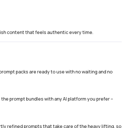
ish content that feels authentic every time.
prompt packs are ready to use with no waiting and no
the prompt bundles with any AI platform you prefer –
y refined prompts that take care of the heavy lifting, so