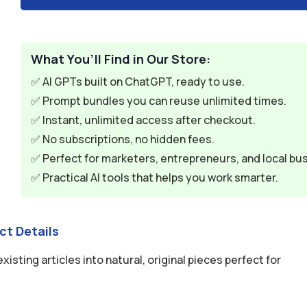
What You’ll Find in Our Store:
✅ AI GPTs built on ChatGPT, ready to use.
✅ Prompt bundles you can reuse unlimited times.
✅ Instant, unlimited access after checkout.
✅ No subscriptions, no hidden fees.
✅ Perfect for marketers, entrepreneurs, and local bu
✅ Practical AI tools that helps you work smarter.
ct Details
ting articles into natural, original pieces perfect for