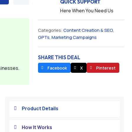
QUICK SUPPORT
Here When You Need Us
Categories:
Content Creation & SEO
,
GPTs
,
Marketing Campaigns
SHARE THIS DEAL
sinesses.
Facebook
X
Pinterest
Product Details

How It Works
