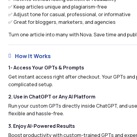
✅ Keep articles unique and plagiarism-free
✅ Adjust tone for casual, professional, or informative
✅ Great for bloggers, marketers, and agencies
Turn one article into many with Nova. Save time and publ
How It Works

1- Access Your GPTs & Prompts
Get instant access right after checkout. Your GPTs and 
complicated setup.
2. Use in ChatGPT or Any AI Platform
Run your custom GPTs directly inside ChatGPT, and use 
flexible and hassle-free.
3. Enjoy AI-Powered Results
Boost productivity with custom-trained GPTs and expertl