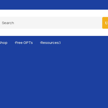
Pro-Level Prompts for Smarter AI Output
100
Shop
Free GPTs
Resources
3

