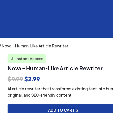
/ Nova – Human-Like Article Rewriter
Instant Access

Nova – Human-Like Article Rewriter
Original
Current
$
9.99
$
2.99
price
price
AI article rewriter that transforms existing text into hu
was:
is:
original, and SEO-friendly content.
$9.99.
$2.99.
ADD TO CART