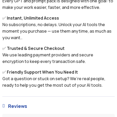
Every GPT and prompt pack is designed with one goal: to
make your work easier, faster, and more effective.
✅
Instant, Unlimited Access
No subscriptions, no delays. Unlock your AI tools the
moment you purchase — use them anytime, as much as
you want..
✅
Trusted & Secure Checkout
We use leading payment providers and secure
encryption to keep every transaction safe.
✅
Friendly Support When You Need It
Got a question or stuck on setup? We’re real people,
ready to help you get the most out of your AI tools.
Reviews
