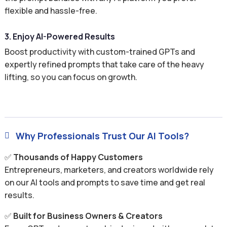
flexible and hassle-free.
3. Enjoy AI-Powered Results
Boost productivity with custom-trained GPTs and
expertly refined prompts that take care of the heavy
lifting, so you can focus on growth.
Why Professionals Trust Our AI Tools?

✅
Thousands of Happy Customers
Entrepreneurs, marketers, and creators worldwide rely
on our AI tools and prompts to save time and get real
results.
✅
Built for Business Owners & Creators