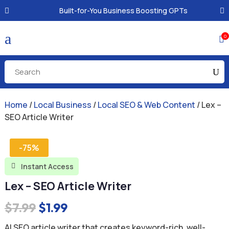
Built-for-You Business Boosting GPTs
a
0

Home
/
Local Business
/
Local SEO & Web Content
/ Lex –
SEO Article Writer
-75%
Instant Access

Lex – SEO Article Writer
Original
Current
$
7.99
$
1.99
price
price
AI SEO article writer that creates keyword-rich, well-