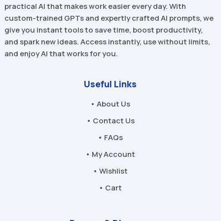
practical AI that makes work easier every day. With
custom-trained GPTs and expertly crafted AI prompts, we
give you instant tools to save time, boost productivity,
and spark new ideas. Access instantly, use without limits,
and enjoy AI that works for you.
Useful Links
• About Us
• Contact Us
• FAQs
• My Account
• Wishlist
• Cart