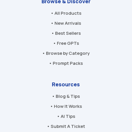
Browse & Discover
• All Products
• New Arrivals
• Best Sellers
• Free GPTs
• Browse by Category
• Prompt Packs
Resources
• Blog & Tips
• How It Works
• AI Tips
• Submit A Ticket