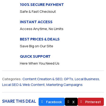
100% SECURE PAYMENT
Safe & Fast Checkout
INSTANT ACCESS
Access Anytime, No Limits
BEST PRICES & DEALS
Save Big on Our Site
QUICK SUPPORT
Here When You Need Us
Categories:
Content Creation & SEO
,
GPTs
,
Local Business
,
Local SEO & Web Content
,
Marketing Campaigns
SHARE THIS DEAL
Facebook
X
Pinterest