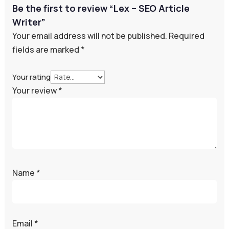
Be the first to review “Lex – SEO Article
Writer”
Your email address will not be published.
Required
fields are marked
*
Your rating
Your review
*
Name
*
Email
*