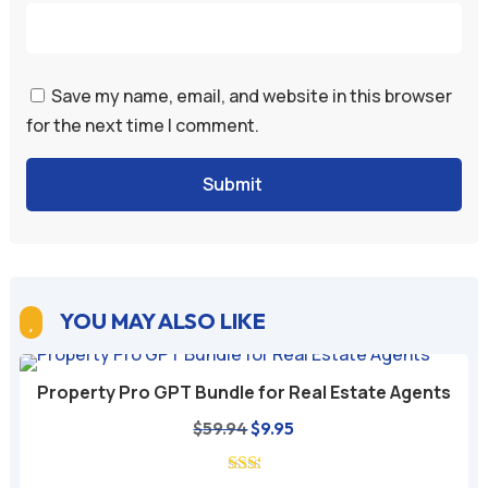
Save my name, email, and website in this browser
for the next time I comment.
Submit
YOU MAY ALSO LIKE

Property Pro GPT Bundle for Real Estate Agents
Original
Current
$
59.94
$
9.95
price
price
was:
is: