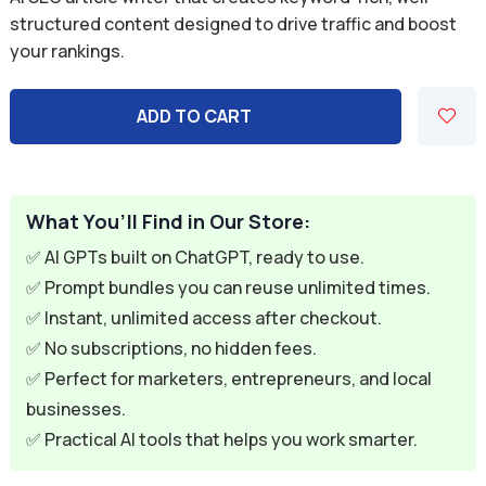
was:
is:
structured content designed to drive traffic and boost
your rankings.
$7.99.
$1.99.
ADD TO CART
What You’ll Find in Our Store:
✅ AI GPTs built on ChatGPT, ready to use.
✅ Prompt bundles you can reuse unlimited times.
✅ Instant, unlimited access after checkout.
✅ No subscriptions, no hidden fees.
✅ Perfect for marketers, entrepreneurs, and local
businesses.
✅ Practical AI tools that helps you work smarter.