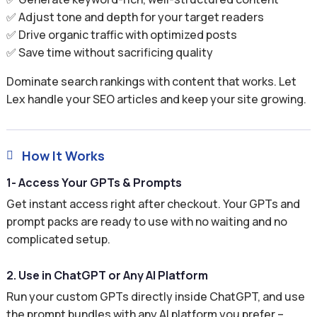
✅ Adjust tone and depth for your target readers
✅ Drive organic traffic with optimized posts
✅ Save time without sacrificing quality
Dominate search rankings with content that works. Let
Lex handle your SEO articles and keep your site growing.
How It Works

1- Access Your GPTs & Prompts
Get instant access right after checkout. Your GPTs and
prompt packs are ready to use with no waiting and no
complicated setup.
2. Use in ChatGPT or Any AI Platform
Run your custom GPTs directly inside ChatGPT, and use
the prompt bundles with any AI platform you prefer –