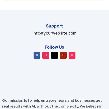
Support
info@yourwebsite.com
Follow Us
Our mission is to help entrepreneurs and businesses get
real results with AI, without the complexity. We believe in