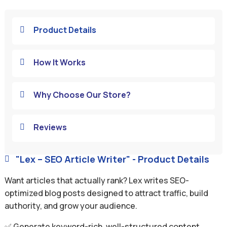
Product Details

How It Works

Why Choose Our Store?

Reviews

"Lex – SEO Article Writer" - Product Details

Want articles that actually rank? Lex writes SEO-
optimized blog posts designed to attract traffic, build
authority, and grow your audience.
✅ Generate keyword-rich, well-structured content