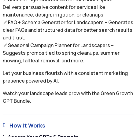
Delivers persuasive content for services like
maintenance, design, irrigation, or cleanups.
✅ FAQ + Schema Generator for Landscapers – Generates
clear FAQs and structured data for better search results
and trust.
✅ Seasonal Campaign Planner for Landscapers –
Suggests promos tied to spring cleanups, summer
mowing, fall leaf removal, and more.
Let your business flourish with a consistent marketing
presence powered by AI.
Watch your landscape leads grow with the Green Growth
GPT Bundle.
How It Works
