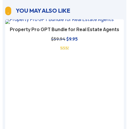
YOU MAY ALSO LIKE

Property Pro GPT Bundle for Real Estate Agents
Original
Current
$
59.94
$
9.95
price
price
was:
is:
$59.94.
$9.95.