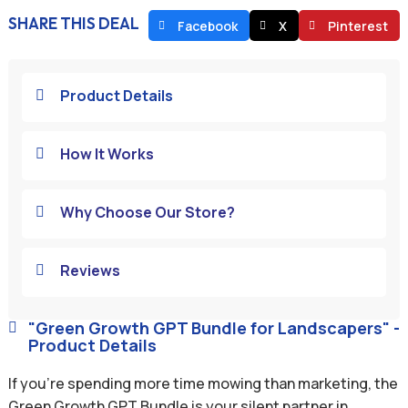
SHARE THIS DEAL
Facebook
X
Pinterest
Product Details

How It Works

Why Choose Our Store?

Reviews

"Green Growth GPT Bundle for Landscapers" -

Product Details
If you’re spending more time mowing than marketing, the
Green Growth GPT Bundle is your silent partner in