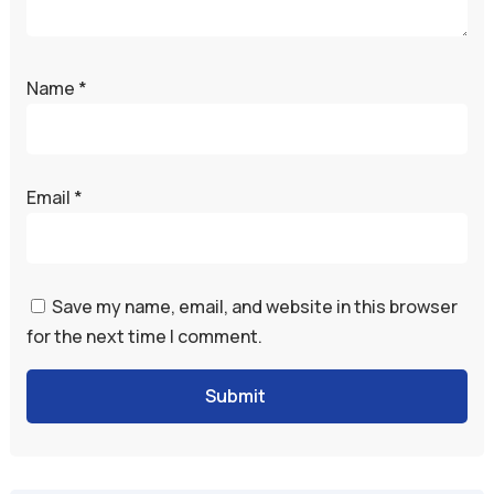
Name
*
Email
*
Save my name, email, and website in this browser
for the next time I comment.
Submit