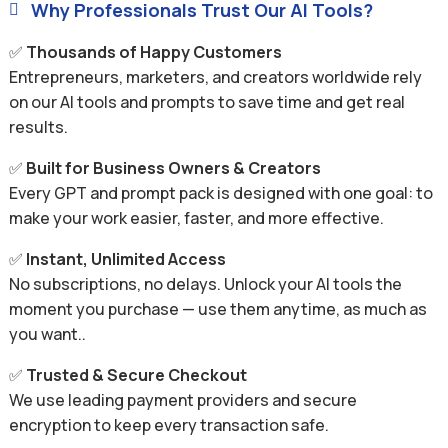
Why Professionals Trust Our AI Tools?

✅
Thousands of Happy Customers
Entrepreneurs, marketers, and creators worldwide rely
on our AI tools and prompts to save time and get real
results.
✅
Built for Business Owners & Creators
Every GPT and prompt pack is designed with one goal: to
make your work easier, faster, and more effective.
✅
Instant, Unlimited Access
No subscriptions, no delays. Unlock your AI tools the
moment you purchase — use them anytime, as much as
you want..
✅
Trusted & Secure Checkout
We use leading payment providers and secure
encryption to keep every transaction safe.