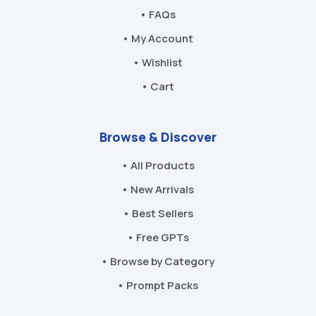
• FAQs
• My Account
• Wishlist
• Cart
Browse & Discover
• All Products
• New Arrivals
• Best Sellers
• Free GPTs
• Browse by Category
• Prompt Packs