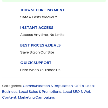
100% SECURE PAYMENT
Safe & Fast Checkout
INSTANT ACCESS
Access Anytime, No Limits
BEST PRICES & DEALS
Save Big on Our Site
QUICK SUPPORT
Here When You Need Us
Categories:
Communication & Reputation
,
GPTs
,
Local
Business
,
Local Sales & Promotions
,
Local SEO & Web
Content
,
Marketing Campaigns