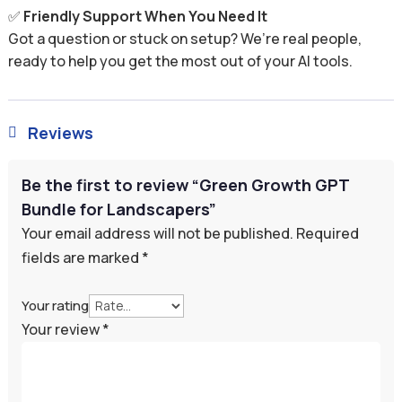
✅
Friendly Support When You Need It
Got a question or stuck on setup? We’re real people,
ready to help you get the most out of your AI tools.
Reviews

Be the first to review “Green Growth GPT
Bundle for Landscapers”
Your email address will not be published.
Required
fields are marked
*
Your rating
Your review
*