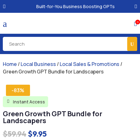
Built-for-You Business Boosting GPTs
a
0

Home
/
Local Business
/
Local Sales & Promotions
/
Green Growth GPT Bundle for Landscapers
-83%
Instant Access

Green Growth GPT Bundle for
Landscapers
Original
Current
$
59.94
$
9.95