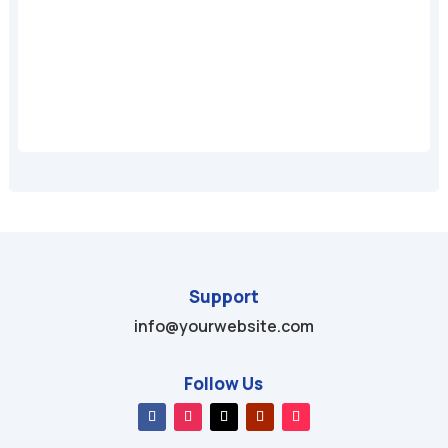
A
Support
info@yourwebsite.com
Follow Us