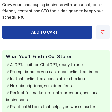
price
price
Grow your landscaping business with seasonal, local-
was:
is:
friendly content and SEO tools designed to keep your
schedule full.
$59.94.
$9.95.
ADD TO CART
What You’ll Find in Our Store:
✅ AI GPTs built on ChatGPT, ready to use.
✅ Prompt bundles you can reuse unlimited times.
✅ Instant, unlimited access after checkout.
✅ No subscriptions, no hidden fees.
✅ Perfect for marketers, entrepreneurs, and local
businesses.
✅ Practical AI tools that helps you work smarter.