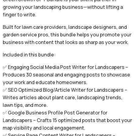
growing your landscaping business—without lifting a
finger to write.
Built for lawn care providers, landscape designers, and
garden service pros, this bundle helps you promote your
business with content that looks as sharp as your work.
Included in this bundle:
✅ Engaging Social Media Post Writer for Landscapers –
Produces 30 seasonal and engaging posts to showcase
your work and educate homeowners.
✅ SEO Optimized Blog/Article Writer for Landscapers –
Writes articles about plant care, landscaping trends,
lawn tips, and more.
✅ Google Business Profile Post Generator for
Landscapers – Crafts 15 optimized posts that boost your
map visibility and local engagement.
✅ Service Page Content Writer for Landscapers –