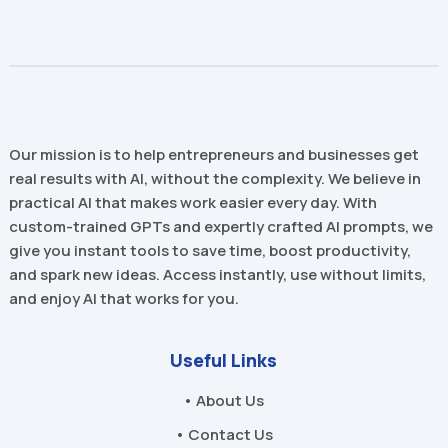
Our mission is to help entrepreneurs and businesses get
real results with AI, without the complexity. We believe in
practical AI that makes work easier every day. With
custom-trained GPTs and expertly crafted AI prompts, we
give you instant tools to save time, boost productivity,
and spark new ideas. Access instantly, use without limits,
and enjoy AI that works for you.
Useful Links
• About Us
• Contact Us