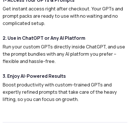
1- Access Your GPTs & Prompts
Get instant access right after checkout. Your GPTs and
prompt packs are ready to use with no waiting and no
complicated setup.
2. Use in ChatGPT or Any AI Platform
Run your custom GPTs directly inside ChatGPT, and use
the prompt bundles with any AI platform you prefer –
flexible and hassle-free.
3. Enjoy AI-Powered Results
Boost productivity with custom-trained GPTs and
expertly refined prompts that take care of the heavy
lifting, so you can focus on growth.