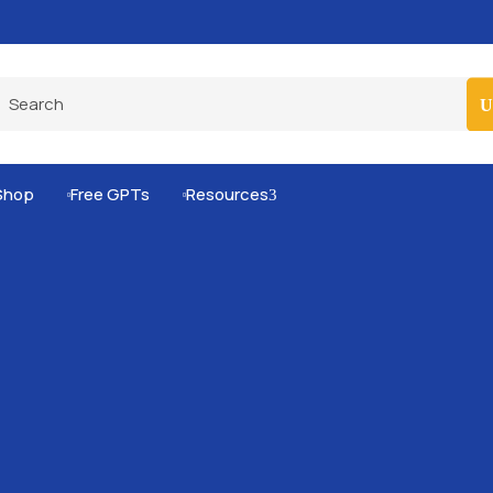
Pro-Level Prompts for Smarter AI Output
100
Shop
Free GPTs
Resources
3

