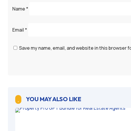
Name
*
Email
*
Save my name, email, and website in this browser f
YOU MAY ALSO LIKE
