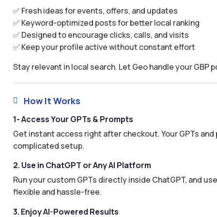
✅ Fresh ideas for events, offers, and updates
✅ Keyword-optimized posts for better local ranking
✅ Designed to encourage clicks, calls, and visits
✅ Keep your profile active without constant effort
Stay relevant in local search. Let Geo handle your GBP p
How It Works

1- Access Your GPTs & Prompts
Get instant access right after checkout. Your GPTs and 
complicated setup.
2. Use in ChatGPT or Any AI Platform
Run your custom GPTs directly inside ChatGPT, and use 
flexible and hassle-free.
3. Enjoy AI-Powered Results