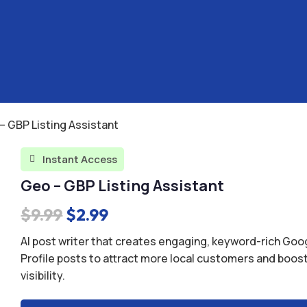
– GBP Listing Assistant
Instant Access

Geo – GBP Listing Assistant
Original
Current
$
9.99
$
2.99
price
price
AI post writer that creates engaging, keyword-rich Go
was:
is:
Profile posts to attract more local customers and boos
visibility.
$9.99.
$2.99.