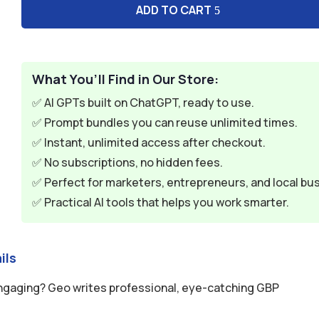
ADD TO CART
What You’ll Find in Our Store:
✅ AI GPTs built on ChatGPT, ready to use.
✅ Prompt bundles you can reuse unlimited times.
✅ Instant, unlimited access after checkout.
✅ No subscriptions, no hidden fees.
✅ Perfect for marketers, entrepreneurs, and local bu
✅ Practical AI tools that helps you work smarter.
ils
engaging? Geo writes professional, eye-catching GBP