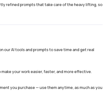
y refined prompts that take care of the heavy lifting, so
n our AI tools and prompts to save time and get real
 make your work easier, faster, and more effective.
 moment you purchase — use them anytime, as much as you