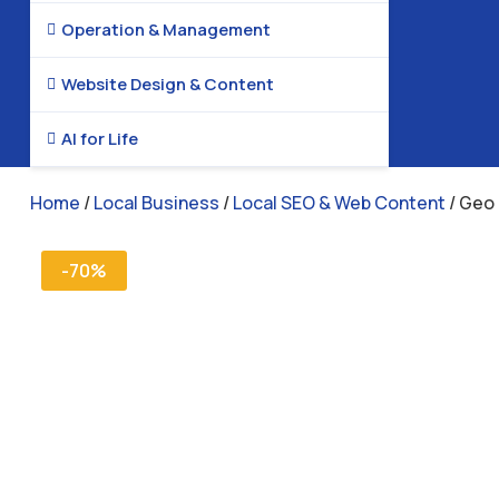
Operation & Management

Website Design & Content

AI for Life

Home
/
Local Business
/
Local SEO & Web Content
/ Geo 
-70%