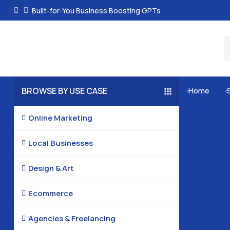
Built-for-You Business Boosting GPTs
BROWSE BY USE CASE
Home


Online Marketing

Local Businesses

Design & Art

Ecommerce

Agencies & Freelancing
