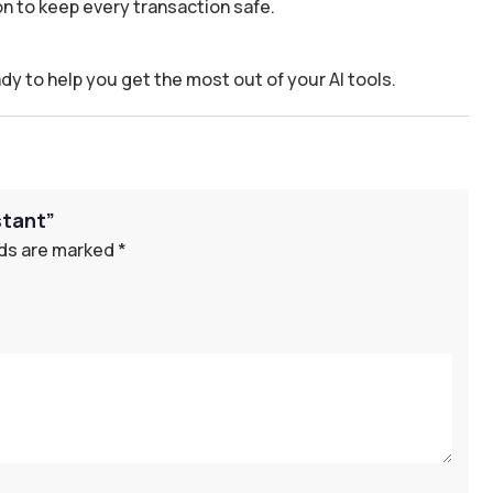
n to keep every transaction safe.
dy to help you get the most out of your AI tools.
stant”
lds are marked
*