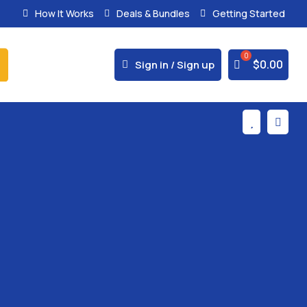
How It Works
Deals & Bundles
Getting Started
% Secure Payments & Instant Access



$
0.00
Sign in / Sign up

