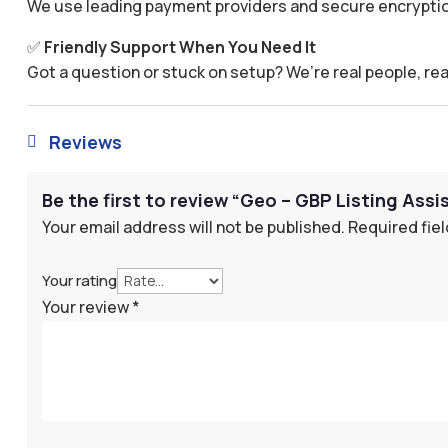
We use leading payment providers and secure encryptio
✅
Friendly Support When You Need It
Got a question or stuck on setup? We’re real people, rea
Reviews

Be the first to review “Geo – GBP Listing Assi
Your email address will not be published.
Required fie
Your rating
Your review
*