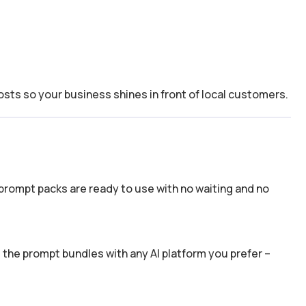
osts so your business shines in front of local customers.
prompt packs are ready to use with no waiting and no
the prompt bundles with any AI platform you prefer –