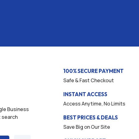
100% SECURE PAYMENT
Safe & Fast Checkout
INSTANT ACCESS
Access Anytime, No Limits
ogle Business
t search
BEST PRICES & DEALS
Save Big on Our Site