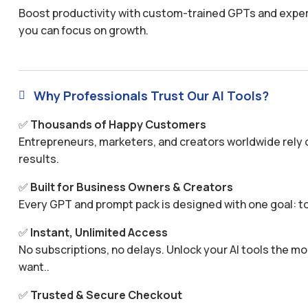
Boost productivity with custom-trained GPTs and expertl
you can focus on growth.
Why Professionals Trust Our AI Tools?

✅
Thousands of Happy Customers
Entrepreneurs, marketers, and creators worldwide rely o
results.
✅
Built for Business Owners & Creators
Every GPT and prompt pack is designed with one goal: to
✅
Instant, Unlimited Access
No subscriptions, no delays. Unlock your AI tools the
want..
✅
Trusted & Secure Checkout