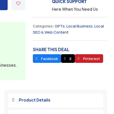
QUICK SUPPORT
Here When You Need Us
Categories:
GPTs
,
Local Business
,
Local
SEO & Web Content
SHARE THIS DEAL
Facebook
X
Pinterest
sinesses.
Product Details
