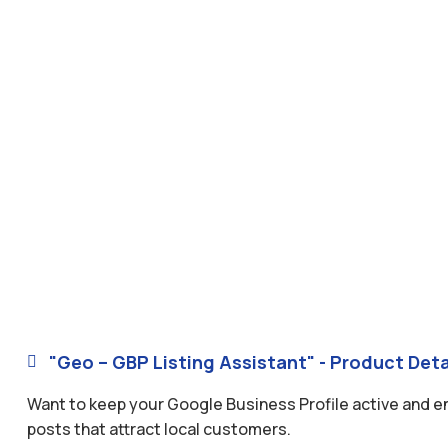
"Geo – GBP Listing Assistant" - Product Deta

Want to keep your Google Business Profile active and 
posts that attract local customers.