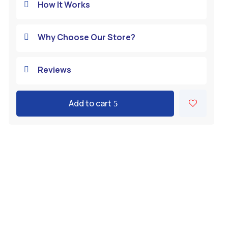
How It Works

Why Choose Our Store?

Reviews

Add to cart