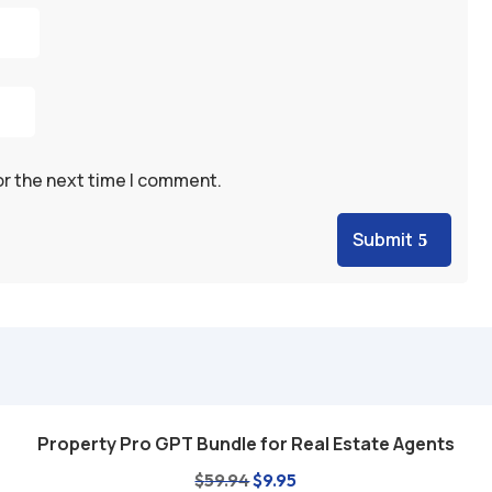
or the next time I comment.
Submit
Property Pro GPT Bundle for Real Estate Agents
Add to cart
Original
Current
$
59.94
$
9.95