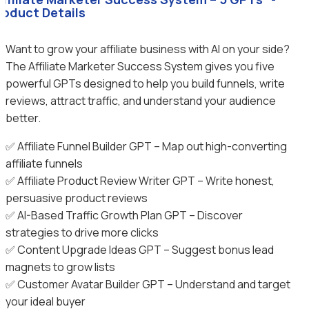
roduct Details
Want to grow your affiliate business with AI on your side?
The Affiliate Marketer Success System gives you five
powerful GPTs designed to help you build funnels, write
reviews, attract traffic, and understand your audience
better.
✅ Affiliate Funnel Builder GPT – Map out high-converting
affiliate funnels
✅ Affiliate Product Review Writer GPT – Write honest,
persuasive product reviews
✅ AI-Based Traffic Growth Plan GPT – Discover
strategies to drive more clicks
✅ Content Upgrade Ideas GPT – Suggest bonus lead
magnets to grow lists
✅ Customer Avatar Builder GPT – Understand and target
your ideal buyer