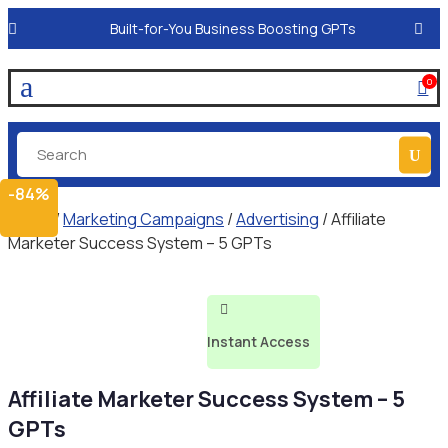
Built-for-You Business Boosting GPTs
a
0

-84%
Home
/
Marketing Campaigns
/
Advertising
/ Affiliate
Marketer Success System – 5 GPTs

Instant Access
Affiliate Marketer Success System – 5
GPTs