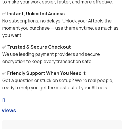
to make your work easier, faster, and more effective.
✅
Instant, Unlimited Access
No subscriptions, no delays. Unlock your AI tools the
moment you purchase — use them anytime, as much as
you want..
✅
Trusted & Secure Checkout
We use leading payment providers and secure
encryption to keep every transaction safe.
✅
Friendly Support When You Need It
Got a question or stuck on setup? We’re real people,
ready to help you get the most out of your AI tools.

eviews