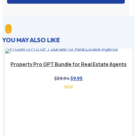

YOU MAY ALSO LIKE
Property Pro GPT Bundle for Real Estate Agents
$
59.94
Original
$
9.95
Current
price
price
was:
is:
$59.94.
$9.95.