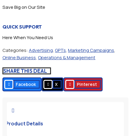
Save Big on Our Site
QUICK SUPPORT
Here When You Need Us
Categories:
Advertising
,
GPTs
,
Marketing Campaigns
,
Online Business
,
Operations & Management
SHARE THIS DEAL
Facebook
X
Pinterest

Product Details