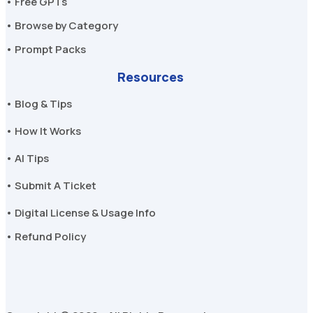
• Free GPTs
• Browse by Category
• Prompt Packs
Resources
• Blog & Tips
• How It Works
• AI Tips
• Submit A Ticket
• Digital License & Usage Info
• Refund Policy