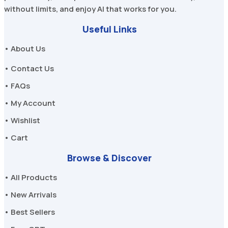
without limits, and enjoy AI that works for you.
Useful Links
• About Us
• Contact Us
• FAQs
• My Account
• Wishlist
• Cart
Browse & Discover
• All Products
• New Arrivals
• Best Sellers