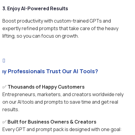
3. Enjoy AI-Powered Results
Boost productivity with custom-trained GPTs and
expertly refined prompts that take care of the heavy
lifting, so you can focus on growth.

hy Professionals Trust Our AI Tools?
✅
Thousands of Happy Customers
Entrepreneurs, marketers, and creators worldwide rely
on our AI tools and prompts to save time and get real
results.
✅
Built for Business Owners & Creators
Every GPT and prompt pack is designed with one goal: