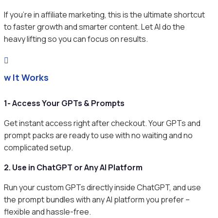
If you’re in affiliate marketing, this is the ultimate shortcut
to faster growth and smarter content. Let AI do the
heavy lifting so you can focus on results.

ow It Works
1- Access Your GPTs & Prompts
Get instant access right after checkout. Your GPTs and
prompt packs are ready to use with no waiting and no
complicated setup.
2. Use in ChatGPT or Any AI Platform
Run your custom GPTs directly inside ChatGPT, and use
the prompt bundles with any AI platform you prefer –
flexible and hassle-free.