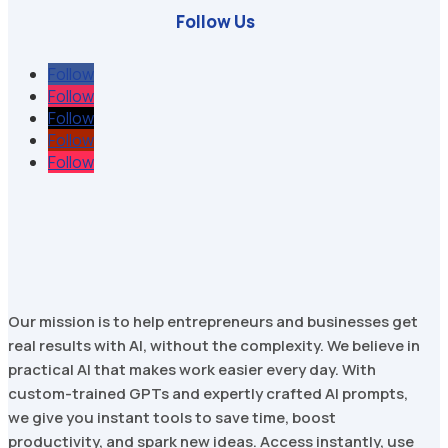
Follow Us
Follow
Follow
Follow
Follow
Follow
Our mission is to help entrepreneurs and businesses get
real results with AI, without the complexity. We believe in
practical AI that makes work easier every day. With
custom-trained GPTs and expertly crafted AI prompts,
we give you instant tools to save time, boost
productivity, and spark new ideas. Access instantly, use