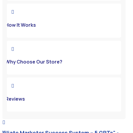

How It Works

Why Choose Our Store?

Reviews

Affiliate Marketer Success System – 5 GPTs" -