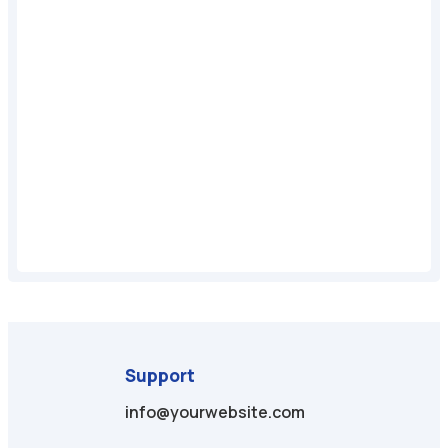
Support
info@yourwebsite.com