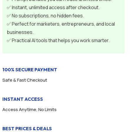
✅ Instant, unlimited access after checkout.
✅ No subscriptions, no hidden fees.
✅ Perfect for marketers, entrepreneurs, and local
businesses.
✅ Practical AI tools that helps you work smarter.
100% SECURE PAYMENT
Safe & Fast Checkout
INSTANT ACCESS
Access Anytime, No Limits
BEST PRICES & DEALS