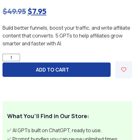
$
49.95
Original
$
7.95
Current
price
price
Build better funnels, boost your traffic, and write affiliate
was:
is:
content that converts. 5 GPTs to help affiliates grow
$49.95.
$7.95.
smarter and faster with AI.
Affiliate
Marketer
ADD TO CART
Success
System
-
5
GPTs
quantity
What You’ll Find in Our Store:
✅ AI GPTs built on ChatGPT, ready to use.
✅ Prompt bundles you can reuse unlimited times.