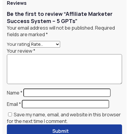
Reviews
Be the first to review “Affiliate Marketer
Success System – 5 GPTs”
Your email address will not be published.
Required
fields are marked
*
Your rating
Your review
*
Name
*
Email
*
Save my name, email, and website in this browser
for the next time I comment.
Submit