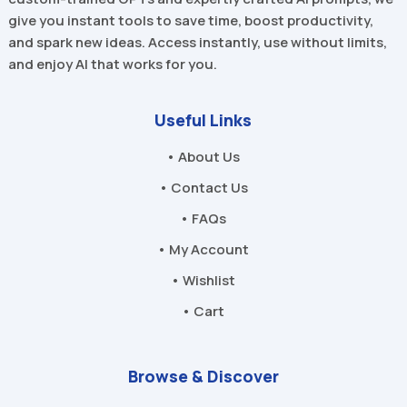
give you instant tools to save time, boost productivity,
and spark new ideas. Access instantly, use without limits,
and enjoy AI that works for you.
Useful Links
• About Us
• Contact Us
• FAQs
• My Account
• Wishlist
• Cart
Browse & Discover