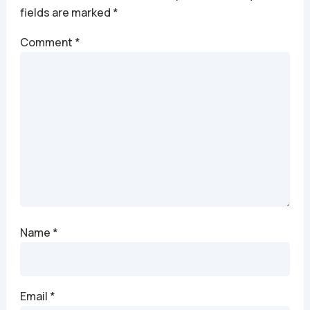
fields are marked
*
Comment
*
Name
*
Email
*