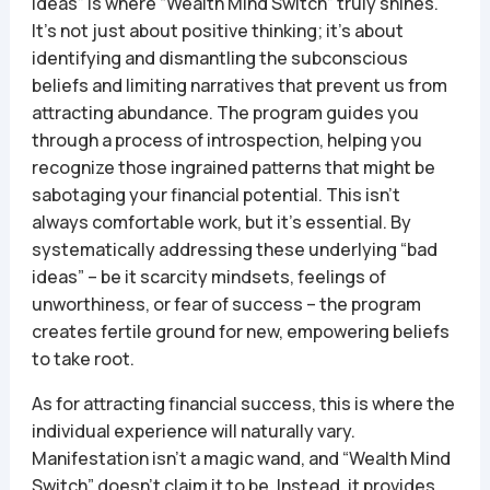
ideas” is where “Wealth Mind Switch” truly shines.
It’s not just about positive thinking; it’s about
identifying and dismantling the subconscious
beliefs and limiting narratives that prevent us from
attracting abundance. The program guides you
through a process of introspection, helping you
recognize those ingrained patterns that might be
sabotaging your financial potential. This isn’t
always comfortable work, but it’s essential. By
systematically addressing these underlying “bad
ideas” – be it scarcity mindsets, feelings of
unworthiness, or fear of success – the program
creates fertile ground for new, empowering beliefs
to take root.
As for attracting financial success, this is where the
individual experience will naturally vary.
Manifestation isn’t a magic wand, and “Wealth Mind
Switch” doesn’t claim it to be. Instead, it provides