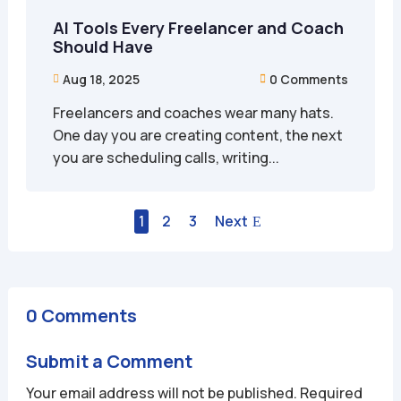
AI Tools Every Freelancer and Coach
Should Have
Aug 18, 2025
0 Comments


Freelancers and coaches wear many hats.
One day you are creating content, the next
you are scheduling calls, writing...
1
2
3
Next
0 Comments
Submit a Comment
Your email address will not be published.
Required