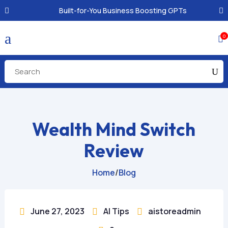
Built-for-You Business Boosting GPTs
a
0

Wealth Mind Switch
Review
Home
/
Blog
June 27, 2023
AI Tips
aistoreadmin


