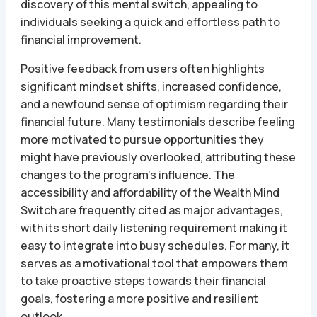
discovery of this mental switch, appealing to
individuals seeking a quick and effortless path to
financial improvement.
Positive feedback from users often highlights
significant mindset shifts, increased confidence,
and a newfound sense of optimism regarding their
financial future. Many testimonials describe feeling
more motivated to pursue opportunities they
might have previously overlooked, attributing these
changes to the program’s influence. The
accessibility and affordability of the Wealth Mind
Switch are frequently cited as major advantages,
with its short daily listening requirement making it
easy to integrate into busy schedules. For many, it
serves as a motivational tool that empowers them
to take proactive steps towards their financial
goals, fostering a more positive and resilient
outlook.