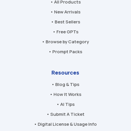
• All Products
• New Arrivals
• Best Sellers
• Free GPTs
• Browse by Category
• Prompt Packs
Resources
• Blog & Tips
• How It Works
• AI Tips
• Submit A Ticket
• Digital License & Usage Info