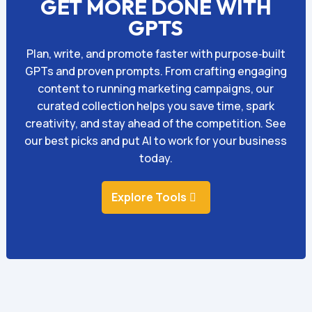
GET MORE DONE WITH
GPTS
Plan, write, and promote faster with purpose‑built
GPTs and proven prompts. From crafting engaging
content to running marketing campaigns, our
curated collection helps you save time, spark
creativity, and stay ahead of the competition. See
our best picks and put AI to work for your business
today.
Explore Tools