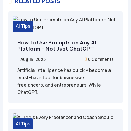
RELATED POSTS

AI Tips
How to Use Prompts on Any AI
Platform – Not Just ChatGPT
Aug 18, 2025
0 Comments


Artificial Intelligence has quickly become a
must-have tool for businesses,
freelancers, and entrepreneurs. While
ChatGPT...
AI Tips