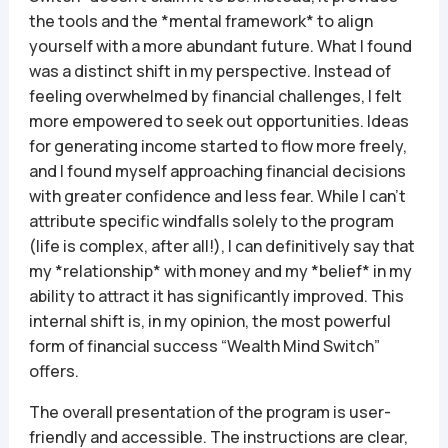
the tools and the *mental framework* to align
yourself with a more abundant future. What I found
was a distinct shift in my perspective. Instead of
feeling overwhelmed by financial challenges, I felt
more empowered to seek out opportunities. Ideas
for generating income started to flow more freely,
and I found myself approaching financial decisions
with greater confidence and less fear. While I can’t
attribute specific windfalls solely to the program
(life is complex, after all!), I can definitively say that
my *relationship* with money and my *belief* in my
ability to attract it has significantly improved. This
internal shift is, in my opinion, the most powerful
form of financial success “Wealth Mind Switch”
offers.
The overall presentation of the program is user-
friendly and accessible. The instructions are clear,