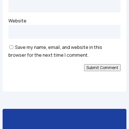
Website
Save my name, email, and website in this
browser for the next time I comment.
Submit Comment