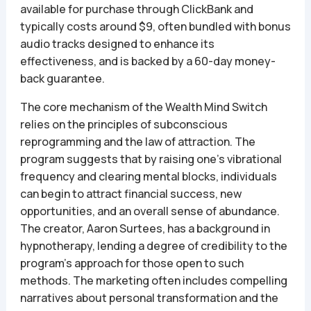
available for purchase through ClickBank and
typically costs around $9, often bundled with bonus
audio tracks designed to enhance its
effectiveness, and is backed by a 60-day money-
back guarantee.
The core mechanism of the Wealth Mind Switch
relies on the principles of subconscious
reprogramming and the law of attraction. The
program suggests that by raising one’s vibrational
frequency and clearing mental blocks, individuals
can begin to attract financial success, new
opportunities, and an overall sense of abundance.
The creator, Aaron Surtees, has a background in
hypnotherapy, lending a degree of credibility to the
program’s approach for those open to such
methods. The marketing often includes compelling
narratives about personal transformation and the