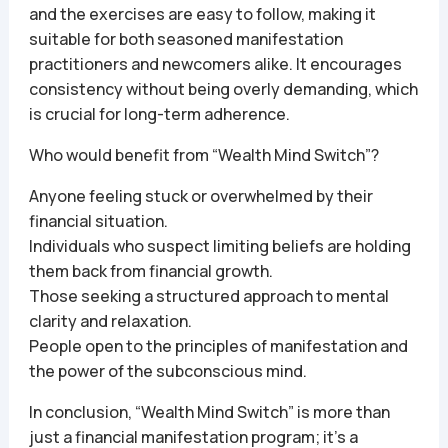
and the exercises are easy to follow, making it
suitable for both seasoned manifestation
practitioners and newcomers alike. It encourages
consistency without being overly demanding, which
is crucial for long-term adherence.
Who would benefit from “Wealth Mind Switch”?
Anyone feeling stuck or overwhelmed by their
financial situation.
Individuals who suspect limiting beliefs are holding
them back from financial growth.
Those seeking a structured approach to mental
clarity and relaxation.
People open to the principles of manifestation and
the power of the subconscious mind.
In conclusion, “Wealth Mind Switch” is more than
just a financial manifestation program; it’s a