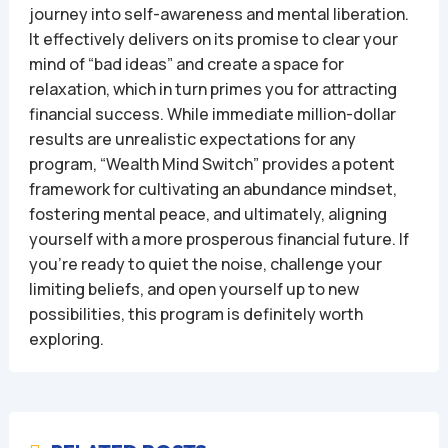
journey into self-awareness and mental liberation.
It effectively delivers on its promise to clear your
mind of “bad ideas” and create a space for
relaxation, which in turn primes you for attracting
financial success. While immediate million-dollar
results are unrealistic expectations for any
program, “Wealth Mind Switch” provides a potent
framework for cultivating an abundance mindset,
fostering mental peace, and ultimately, aligning
yourself with a more prosperous financial future. If
you’re ready to quiet the noise, challenge your
limiting beliefs, and open yourself up to new
possibilities, this program is definitely worth
exploring.