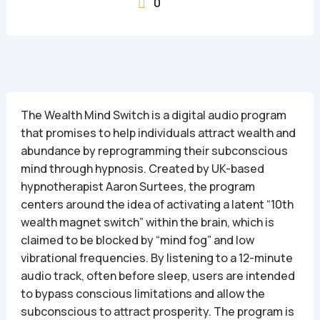
0

The Wealth Mind Switch is a digital audio program
that promises to help individuals attract wealth and
abundance by reprogramming their subconscious
mind through hypnosis. Created by UK-based
hypnotherapist Aaron Surtees, the program
centers around the idea of activating a latent “10th
wealth magnet switch” within the brain, which is
claimed to be blocked by “mind fog” and low
vibrational frequencies. By listening to a 12-minute
audio track, often before sleep, users are intended
to bypass conscious limitations and allow the
subconscious to attract prosperity. The program is