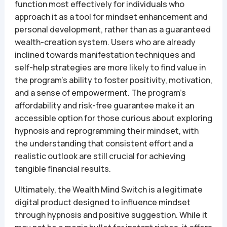
function most effectively for individuals who
approach it as a tool for mindset enhancement and
personal development, rather than as a guaranteed
wealth-creation system. Users who are already
inclined towards manifestation techniques and
self-help strategies are more likely to find value in
the program’s ability to foster positivity, motivation,
and a sense of empowerment. The program’s
affordability and risk-free guarantee make it an
accessible option for those curious about exploring
hypnosis and reprogramming their mindset, with
the understanding that consistent effort and a
realistic outlook are still crucial for achieving
tangible financial results.
Ultimately, the Wealth Mind Switch is a legitimate
digital product designed to influence mindset
through hypnosis and positive suggestion. While it