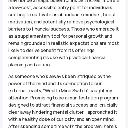
may not be a magic bullet for instant riches, it offers
a low-cost, accessible entry point for individuals
seeking to cultivate an abundance mindset, boost
motivation, and potentially remove psychological
barriers to financial success. Those who embrace it
as a supplementary tool for personal growth and
remain grounded in realistic expectations are most
likely to derive benefit from its offerings,
complementing its use with practical financial
planning and action.
As someone who’s always been intrigued by the
power of the mind and its connection to our
external reality, “Wealth Mind Switch” caught my
attention. Promising to be a manifestation program
designed to attract financial success and, crucially,
clear away hindering mental clutter, I approached it
with a healthy dose of curiosity and an open mind.
After spending some time with the program, here’s