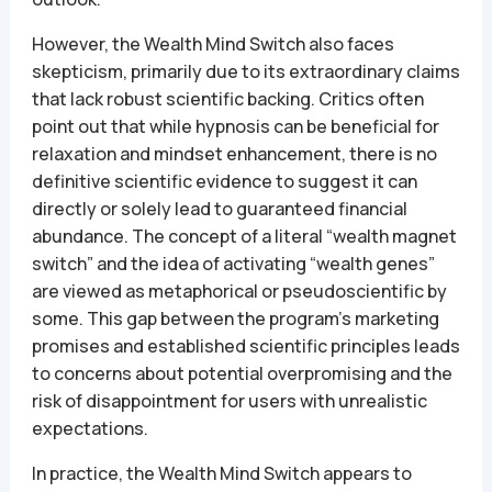
However, the Wealth Mind Switch also faces
skepticism, primarily due to its extraordinary claims
that lack robust scientific backing. Critics often
point out that while hypnosis can be beneficial for
relaxation and mindset enhancement, there is no
definitive scientific evidence to suggest it can
directly or solely lead to guaranteed financial
abundance. The concept of a literal “wealth magnet
switch” and the idea of activating “wealth genes”
are viewed as metaphorical or pseudoscientific by
some. This gap between the program’s marketing
promises and established scientific principles leads
to concerns about potential overpromising and the
risk of disappointment for users with unrealistic
expectations.
In practice, the Wealth Mind Switch appears to