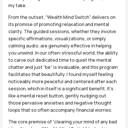
my take.
From the outset, “Wealth Mind Switch” delivers on
its promise of promoting relaxation and mental
clarity. The guided sessions, whether they involve
specific affirmations, visualizations, or simply
calming audio, are genuinely effective in helping
you unwind. In our often-stressful world, the ability
to carve out dedicated time to quiet the mental
chatter and just “be” is invaluable, and this program
facilitates that beautifully. I found myself feeling
noticeably more peaceful and centered after each
session, which in itself is a significant benefit. It’s
like a mental reset button, gently nudging out
those pervasive anxieties and negative thought
loops that so often accompany financial worries.
The core premise of “clearing your mind of any bad