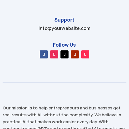
Support
info@yourwebsite.com
Follow Us
Our mission is to help entrepreneurs and businesses get
real results with AI, without the complexity. We believe in
practical AI that makes work easier every day. With
custom-trained GPTs and expertly crafted AI prompts, we