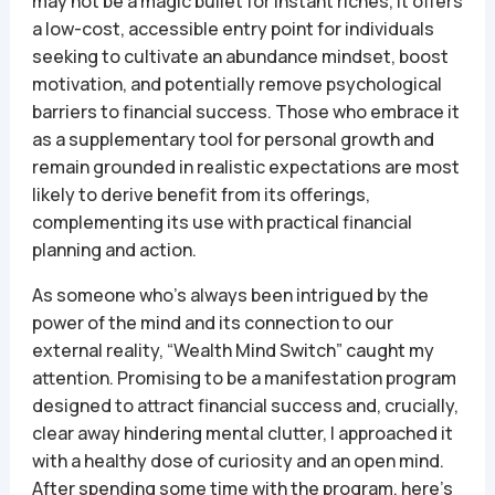
may not be a magic bullet for instant riches, it offers
a low-cost, accessible entry point for individuals
seeking to cultivate an abundance mindset, boost
motivation, and potentially remove psychological
barriers to financial success. Those who embrace it
as a supplementary tool for personal growth and
remain grounded in realistic expectations are most
likely to derive benefit from its offerings,
complementing its use with practical financial
planning and action.
As someone who’s always been intrigued by the
power of the mind and its connection to our
external reality, “Wealth Mind Switch” caught my
attention. Promising to be a manifestation program
designed to attract financial success and, crucially,
clear away hindering mental clutter, I approached it
with a healthy dose of curiosity and an open mind.
After spending some time with the program, here’s