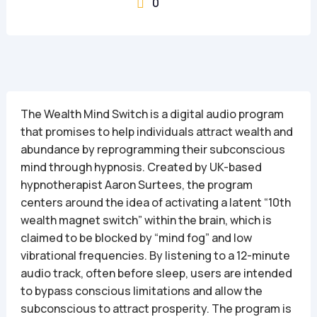
0

The Wealth Mind Switch is a digital audio program
that promises to help individuals attract wealth and
abundance by reprogramming their subconscious
mind through hypnosis. Created by UK-based
hypnotherapist Aaron Surtees, the program
centers around the idea of activating a latent “10th
wealth magnet switch” within the brain, which is
claimed to be blocked by “mind fog” and low
vibrational frequencies. By listening to a 12-minute
audio track, often before sleep, users are intended
to bypass conscious limitations and allow the
subconscious to attract prosperity. The program is