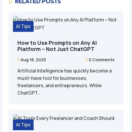
RELATED POSTS

AI Tips
How to Use Prompts on Any AI
Platform – Not Just ChatGPT
Aug 18, 2025
0 Comments


Artificial Intelligence has quickly become a
must-have tool for businesses,
freelancers, and entrepreneurs. While
ChatGPT...
AI Tips