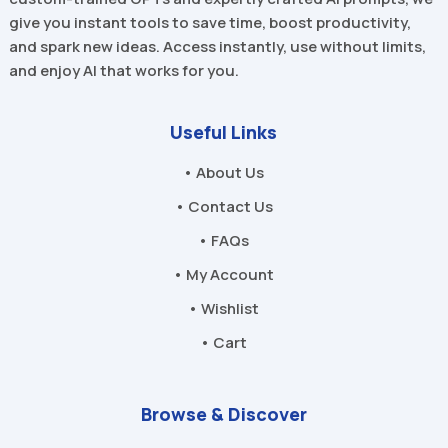
give you instant tools to save time, boost productivity,
and spark new ideas. Access instantly, use without limits,
and enjoy AI that works for you.
Useful Links
• About Us
• Contact Us
• FAQs
• My Account
• Wishlist
• Cart
Browse & Discover