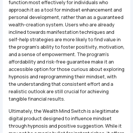
function most effectively for individuals who
approach it as a tool for mindset enhancement and
personal development, rather than as a guaranteed
wealth-creation system. Users who are already
inclined towards manifestation techniques and
self-help strategies are more likely to find value in
the program’s ability to foster positivity, motivation,
and a sense of empowerment. The program’s
affordability and risk-free guarantee make it an
accessible option for those curious about exploring
hypnosis and reprogramming their mindset, with
the understanding that consistent effort and a
realistic outlook are still crucial for achieving
tangible financial results.
Ultimately, the Wealth Mind Switch is a legitimate
digital product designed to influence mindset
through hypnosis and positive suggestion. While it