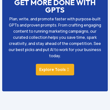
GET MORE DONE WITH
GPTS
Plan, write, and promote faster with purpose‑built
GPTs and proven prompts. From crafting engaging
content to running marketing campaigns, our
curated collection helps you save time, spark
creativity, and stay ahead of the competition. See
our best picks and put AI to work for your business
today.
Explore Tools