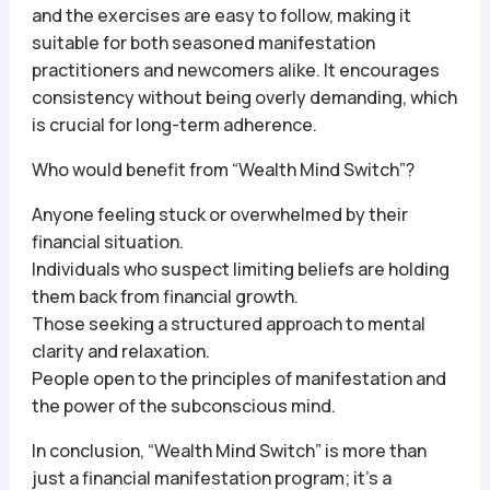
and the exercises are easy to follow, making it
suitable for both seasoned manifestation
practitioners and newcomers alike. It encourages
consistency without being overly demanding, which
is crucial for long-term adherence.
Who would benefit from “Wealth Mind Switch”?
Anyone feeling stuck or overwhelmed by their
financial situation.
Individuals who suspect limiting beliefs are holding
them back from financial growth.
Those seeking a structured approach to mental
clarity and relaxation.
People open to the principles of manifestation and
the power of the subconscious mind.
In conclusion, “Wealth Mind Switch” is more than
just a financial manifestation program; it’s a