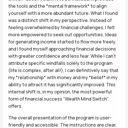
the tools and the *mental framework* to align
yourself with a more abundant future. What I found
was a distinct shift in my perspective. Instead of
feeling overwhelmed by financial challenges, I felt
more empowered to seek out opportunities. Ideas
for generating income started to flow more freely,
and I found myself approaching financial decisions
with greater confidence and less fear. While I can’t
attribute specific windfalls solely to the program
(life is complex, after all!), I can definitively say that
my *relationship* with money and my *belief* in my
ability to attract it has significantly improved. This
internal shift is, in my opinion, the most powerful
form of financial success “Wealth Mind Switch”
offers.
The overall presentation of the program is user-
friendly and accessible. The instructions are clear,