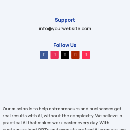
Support
info@yourwebsite.com
Follow Us
Our mission is to help entrepreneurs and businesses get
real results with AI, without the complexity. We believe in
practical AI that makes work easier every day. With
custom-trained GPTs and expertly crafted AI prompts, we