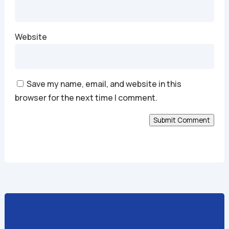
Website
Save my name, email, and website in this
browser for the next time I comment.
Submit Comment