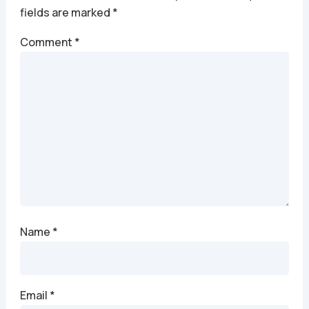
fields are marked
*
Comment
*
Name
*
Email
*