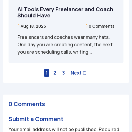
AI Tools Every Freelancer and Coach
Should Have
Aug 18, 2025
0 Comments


Freelancers and coaches wear many hats.
One day you are creating content, the next
you are scheduling calls, writing...
1
2
3
Next
0 Comments
Submit a Comment
Your email address will not be published.
Required