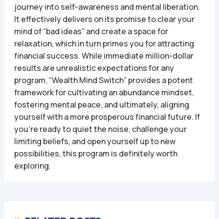
journey into self-awareness and mental liberation.
It effectively delivers on its promise to clear your
mind of “bad ideas” and create a space for
relaxation, which in turn primes you for attracting
financial success. While immediate million-dollar
results are unrealistic expectations for any
program, “Wealth Mind Switch” provides a potent
framework for cultivating an abundance mindset,
fostering mental peace, and ultimately, aligning
yourself with a more prosperous financial future. If
you’re ready to quiet the noise, challenge your
limiting beliefs, and open yourself up to new
possibilities, this program is definitely worth
exploring.