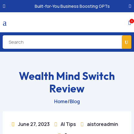
Built-for-You Business Boosting GPTs
a
0

Wealth Mind Switch
Review
Home
/
Blog
June 27, 2023
AI Tips
aistoreadmin


