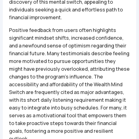
discovery of this mental switch, appealing to
individuals seeking a quick and effortless path to
financial improvement.
Positive feedback from users often highlights
significant mindset shifts, increased confidence,
and a newfound sense of optimism regarding their
financial future. Many testimonials describe feeling
more motivated to pursue opportunities they
might have previously overlooked, attributing these
changes to the program’s influence. The
accessibility and affordability of the Wealth Mind
Switch are frequently cited as major advantages,
with its short daily listening requirement making it
easy to integrate into busy schedules. For many, it
serves as a motivational tool that empowers them
to take proactive steps towards their financial
goals, fostering a more positive and resilient
outlook.