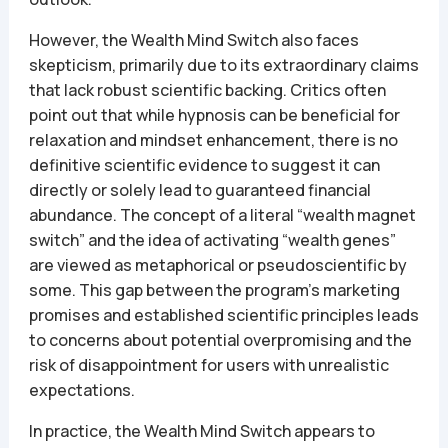
However, the Wealth Mind Switch also faces
skepticism, primarily due to its extraordinary claims
that lack robust scientific backing. Critics often
point out that while hypnosis can be beneficial for
relaxation and mindset enhancement, there is no
definitive scientific evidence to suggest it can
directly or solely lead to guaranteed financial
abundance. The concept of a literal “wealth magnet
switch” and the idea of activating “wealth genes”
are viewed as metaphorical or pseudoscientific by
some. This gap between the program’s marketing
promises and established scientific principles leads
to concerns about potential overpromising and the
risk of disappointment for users with unrealistic
expectations.
In practice, the Wealth Mind Switch appears to