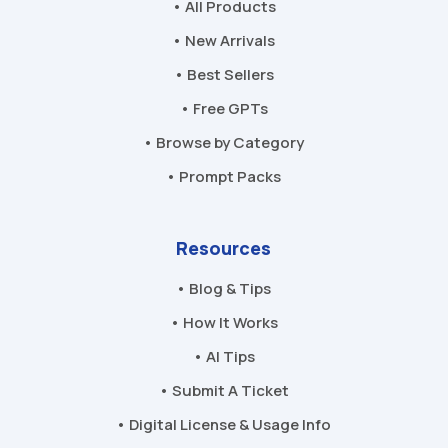
• All Products
• New Arrivals
• Best Sellers
• Free GPTs
• Browse by Category
• Prompt Packs
Resources
• Blog & Tips
• How It Works
• AI Tips
• Submit A Ticket
• Digital License & Usage Info