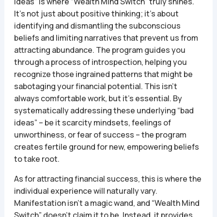
ideas” is where “Wealth Mind Switch” truly shines.
It’s not just about positive thinking; it’s about
identifying and dismantling the subconscious
beliefs and limiting narratives that prevent us from
attracting abundance. The program guides you
through a process of introspection, helping you
recognize those ingrained patterns that might be
sabotaging your financial potential. This isn’t
always comfortable work, but it’s essential. By
systematically addressing these underlying “bad
ideas” – be it scarcity mindsets, feelings of
unworthiness, or fear of success – the program
creates fertile ground for new, empowering beliefs
to take root.
As for attracting financial success, this is where the
individual experience will naturally vary.
Manifestation isn’t a magic wand, and “Wealth Mind
Switch” doesn’t claim it to be. Instead, it provides