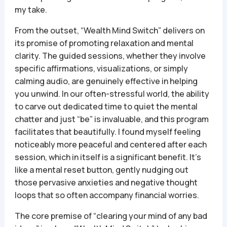
my take.
From the outset, “Wealth Mind Switch” delivers on
its promise of promoting relaxation and mental
clarity. The guided sessions, whether they involve
specific affirmations, visualizations, or simply
calming audio, are genuinely effective in helping
you unwind. In our often-stressful world, the ability
to carve out dedicated time to quiet the mental
chatter and just “be” is invaluable, and this program
facilitates that beautifully. I found myself feeling
noticeably more peaceful and centered after each
session, which in itself is a significant benefit. It’s
like a mental reset button, gently nudging out
those pervasive anxieties and negative thought
loops that so often accompany financial worries.
The core premise of “clearing your mind of any bad