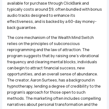
available for purchase through ClickBank and
typically costs around $9, often bundled with bonus
audio tracks designed to enhance its
effectiveness, and is backed by a 60-day money-
back guarantee.
The core mechanism of the Wealth Mind Switch
relies on the principles of subconscious
reprogramming and the law of attraction. The
program suggests that by raising one’s vibrational
frequency and clearing mental blocks, individuals
can begin to attract financial success, new
opportunities, and an overall sense of abundance.
The creator, Aaron Surtees, has a background in
hypnotherapy, lending a degree of credibility to the
program’s approach for those open to such
methods. The marketing often includes compelling
narratives about personal transformation and the