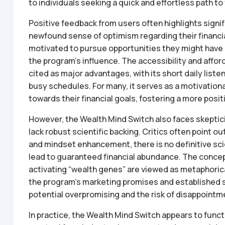
to individuals seeking a quick and effortless path t
Positive feedback from users often highlights signi
newfound sense of optimism regarding their financi
motivated to pursue opportunities they might have 
the program’s influence. The accessibility and affor
cited as major advantages, with its short daily list
busy schedules. For many, it serves as a motivation
towards their financial goals, fostering a more posit
However, the Wealth Mind Switch also faces skepticis
lack robust scientific backing. Critics often point ou
and mindset enhancement, there is no definitive scie
lead to guaranteed financial abundance. The concept
activating “wealth genes” are viewed as metaphoric
the program’s marketing promises and established sc
potential overpromising and the risk of disappointme
In practice, the Wealth Mind Switch appears to funct