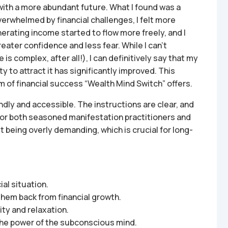
with a more abundant future. What I found was a
overwhelmed by financial challenges, I felt more
rating income started to flow more freely, and I
eater confidence and less fear. While I can’t
 is complex, after all!), I can definitively say that my
y to attract it has significantly improved. This
orm of financial success “Wealth Mind Switch” offers.
ndly and accessible. The instructions are clear, and
 for both seasoned manifestation practitioners and
being overly demanding, which is crucial for long-
al situation.
 them back from financial growth.
ty and relaxation.
 the power of the subconscious mind.