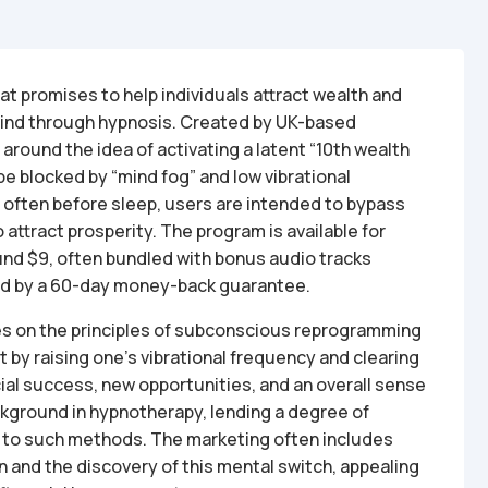
at promises to help individuals attract wealth and
ind through hypnosis. Created by UK-based
round the idea of activating a latent “10th wealth
be blocked by “mind fog” and low vibrational
, often before sleep, users are intended to bypass
attract prosperity. The program is available for
und $9, often bundled with bonus audio tracks
ked by a 60-day money-back guarantee.
es on the principles of subconscious reprogramming
 by raising one’s vibrational frequency and clearing
cial success, new opportunities, and an overall sense
ckground in hypnotherapy, lending a degree of
en to such methods. The marketing often includes
 and the discovery of this mental switch, appealing