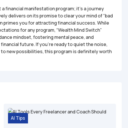
 a financial manifestation program; it’s a journey
vely delivers on its promise to clear your mind of “bad
rn primes you for attracting financial success. While
pectations for any program, “Wealth Mind Switch”
ndance mindset, fostering mental peace, and
inancial future. If you’re ready to quiet the noise,
to new possibilities, this program is definitely worth
AI Tips