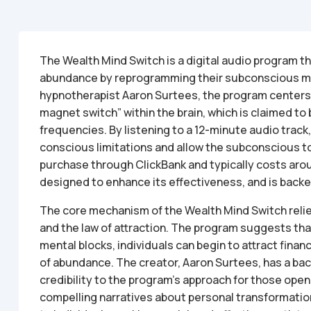
The Wealth Mind Switch is a digital audio program th
abundance by reprogramming their subconscious m
hypnotherapist Aaron Surtees, the program centers a
magnet switch” within the brain, which is claimed to 
frequencies. By listening to a 12-minute audio track
conscious limitations and allow the subconscious to 
purchase through ClickBank and typically costs aro
designed to enhance its effectiveness, and is bac
The core mechanism of the Wealth Mind Switch reli
and the law of attraction. The program suggests that
mental blocks, individuals can begin to attract finan
of abundance. The creator, Aaron Surtees, has a ba
credibility to the program’s approach for those op
compelling narratives about personal transformation