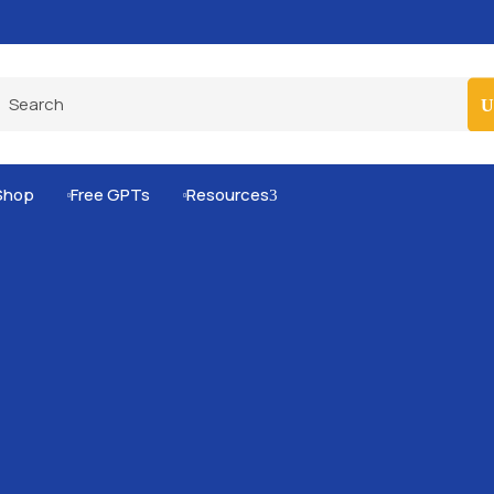
Pro-Level Prompts for Smarter AI Output
100
Shop
Free GPTs
Resources
3

