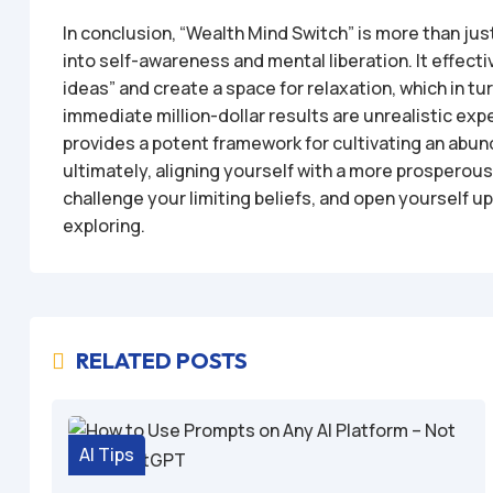
In conclusion, “Wealth Mind Switch” is more than just
into self-awareness and mental liberation. It effecti
ideas” and create a space for relaxation, which in tu
immediate million-dollar results are unrealistic ex
provides a potent framework for cultivating an abu
ultimately, aligning yourself with a more prosperous f
challenge your limiting beliefs, and open yourself up 
exploring.
RELATED POSTS

AI Tips