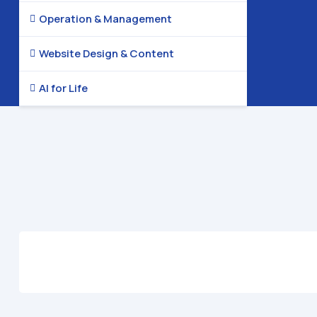
Operation & Management

Website Design & Content

AI for Life
