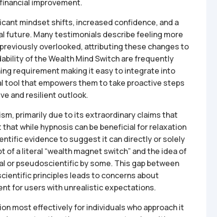
o financial improvement.
ficant mindset shifts, increased confidence, and a
al future. Many testimonials describe feeling more
previously overlooked, attributing these changes to
dability of the Wealth Mind Switch are frequently
ening requirement making it easy to integrate into
al tool that empowers them to take proactive steps
ive and resilient outlook.
m, primarily due to its extraordinary claims that
t that while hypnosis can be beneficial for relaxation
ntific evidence to suggest it can directly or solely
 of a literal “wealth magnet switch” and the idea of
al or pseudoscientific by some. This gap between
ientific principles leads to concerns about
nt for users with unrealistic expectations.
ion most effectively for individuals who approach it