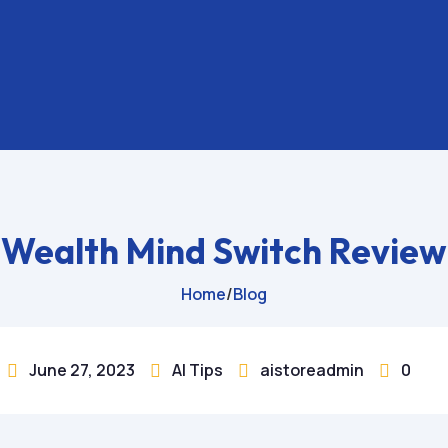
Wealth Mind Switch Review
Home
/
Blog
June 27, 2023
AI Tips
aistoreadmin
0



