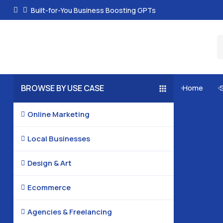
Built-for-You Business Boosting GPTs
BROWSE BY USE CASE
Home


Online Marketing

Local Businesses

Design & Art

Ecommerce

Agencies & Freelancing
