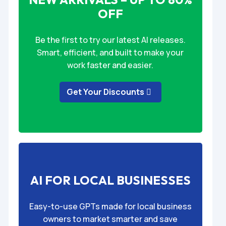
OFF
Be the first to try our latest AI releases.
Smart, efficient, and built to make your
work faster and easier.
Get Your Discounts
AI FOR LOCAL BUSINESSES
Easy-to-use GPTs made for local business
owners to market smarter and save