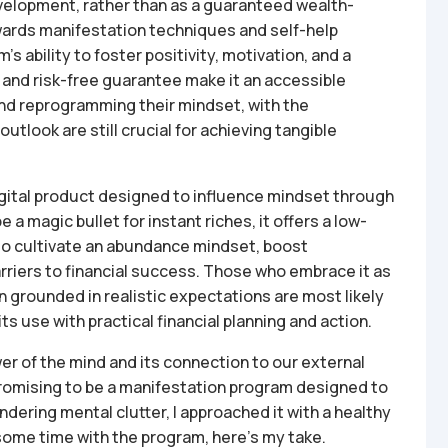
velopment, rather than as a guaranteed wealth-
wards manifestation techniques and self-help
’s ability to foster positivity, motivation, and a
and risk-free guarantee make it an accessible
and reprogramming their mindset, with the
utlook are still crucial for achieving tangible
digital product designed to influence mindset through
a magic bullet for instant riches, it offers a low-
 to cultivate an abundance mindset, boost
rriers to financial success. Those who embrace it as
 grounded in realistic expectations are most likely
ts use with practical financial planning and action.
r of the mind and its connection to our external
Promising to be a manifestation program designed to
indering mental clutter, I approached it with a healthy
some time with the program, here’s my take.