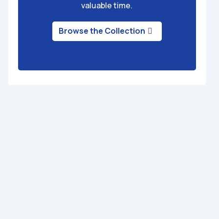
valuable time.
Browse the Collection