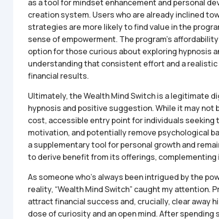
as a tool for mindset enhancement and personal de
creation system. Users who are already inclined to
strategies are more likely to find value in the program
sense of empowerment. The program’s affordability 
option for those curious about exploring hypnosis 
understanding that consistent effort and a realistic o
financial results.
Ultimately, the Wealth Mind Switch is a legitimate 
hypnosis and positive suggestion. While it may not be 
cost, accessible entry point for individuals seeking
motivation, and potentially remove psychological ba
a supplementary tool for personal growth and remain
to derive benefit from its offerings, complementing i
As someone who’s always been intrigued by the powe
reality, “Wealth Mind Switch” caught my attention. 
attract financial success and, crucially, clear away h
dose of curiosity and an open mind. After spending 