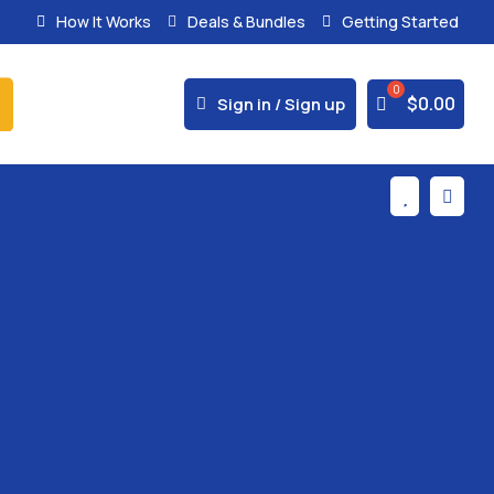
How It Works
Deals & Bundles
Getting Started
% Secure Payments & Instant Access



$
0.00
Sign in / Sign up

