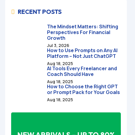
RECENT POSTS

The Mindset Matters: Shifting
Perspectives For Financial
Growth
Jul 3, 2026
How to Use Prompts on Any AI
Platform – Not Just ChatGPT
Aug 18, 2025
AI Tools Every Freelancer and
Coach Should Have
Aug 18, 2025
How to Choose the Right GPT
or Prompt Pack for Your Goals
Aug 18, 2025
NEW ARRIVALS – UP TO 80%