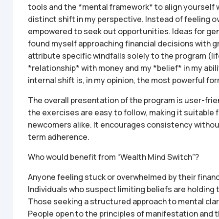
tools and the *mental framework* to align yourself 
distinct shift in my perspective. Instead of feeling 
empowered to seek out opportunities. Ideas for gene
found myself approaching financial decisions with gr
attribute specific windfalls solely to the program (life
*relationship* with money and my *belief* in my abilit
internal shift is, in my opinion, the most powerful f
The overall presentation of the program is user-frie
the exercises are easy to follow, making it suitable
newcomers alike. It encourages consistency without 
term adherence.
Who would benefit from “Wealth Mind Switch”?
Anyone feeling stuck or overwhelmed by their financi
Individuals who suspect limiting beliefs are holding
Those seeking a structured approach to mental clari
People open to the principles of manifestation and