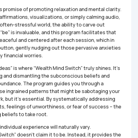
s promise of promoting relaxation and mental clarity.
ffirmations, visualizations, or simply calming audio,
often-stressful world, the ability to carve out
be” is invaluable, and this program facilitates that
peaceful and centered after each session, which in
set button, gently nudging out those pervasive anxieties
 financial worries.
eas” is where “Wealth Mind Switch” truly shines. It’s
ying and dismantling the subconscious beliefs and
 abundance. The program guides you through a
se ingrained patterns that might be sabotaging your
rk, but it’s essential. By systematically addressing
ts, feelings of unworthiness, or fear of success – the
beliefs to take root.
individual experience will naturally vary.
itch” doesn’t claim it to be. Instead, it provides the