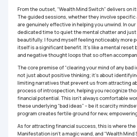
From the outset, “Wealth Mind Switch” delivers on it
The guided sessions, whether they involve specific a
are genuinely effective in helping you unwind. In our 
dedicated time to quiet the mental chatter and just “
beautifully. I found myself feeling noticeably more 
itself is a significant benefit. It’s like a mental re
and negative thought loops that so often accompany
The core premise of “clearing your mind of any bad id
not just about positive thinking; it’s about identif
limiting narratives that prevent us from attracting
process of introspection, helping you recognize tho
financial potential. This isn’t always comfortable wo
these underlying “bad ideas” – be it scarcity mindse
program creates fertile ground for new, empowering 
As for attracting financial success, this is where the 
Manifestation isn’t a magic wand, and “Wealth Mind Sw