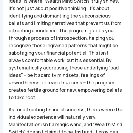
ideas” is where “Wealth Mind Switch” truly shines.
It’s not just about positive thinking; it’s about
identifying and dismantling the subconscious
beliefs and limiting narratives that prevent us from
attracting abundance. The program guides you
through a process of introspection, helping you
recognize those ingrained patterns that might be
sabotaging your financial potential. This isn’t
always comfortable work, but it’s essential. By
systematically addressing these underlying “bad
ideas” – be it scarcity mindsets, feelings of
unworthiness, or fear of success – the program
creates fertile ground for new, empowering beliefs
to take root.
As for attracting financial success, this is where the
individual experience will naturally vary.
Manifestation isn’t a magic wand, and “Wealth Mind
Switch” doesn’t claim it to be. Instead, it provides