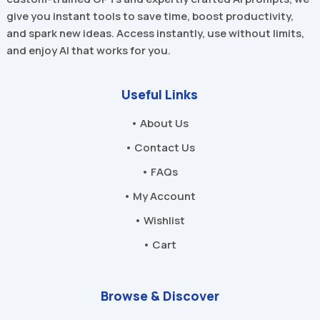
give you instant tools to save time, boost productivity,
and spark new ideas. Access instantly, use without limits,
and enjoy AI that works for you.
Useful Links
• About Us
• Contact Us
• FAQs
• My Account
• Wishlist
• Cart
Browse & Discover