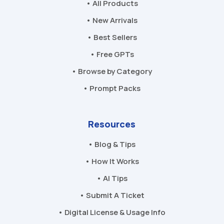
• All Products
• New Arrivals
• Best Sellers
• Free GPTs
• Browse by Category
• Prompt Packs
Resources
• Blog & Tips
• How It Works
• AI Tips
• Submit A Ticket
• Digital License & Usage Info