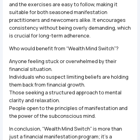
and the exercises are easy to follow, making it
suitable for both seasoned manifestation
practitioners and newcomers alike. It encourages
consistency without being overly demanding, which
is crucial for long-term adherence.
Who would benefit from “Wealth Mind Switch”?
Anyone feeling stuck or overwhelmed by their
financial situation.
Individuals who suspect limiting beliefs are holding
them back from financial growth.
Those seeking a structured approach to mental
clarity and relaxation.
People open to the principles of manifestation and
the power of the subconscious mind.
In conclusion, “Wealth Mind Switch” is more than
just a financial manifestation program; it’s a