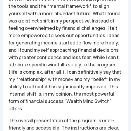
the tools and the *mental framework* to align
yourself with a more abundant future. What I found
was a distinct shift in my perspective. Instead of
feeling overwhelmed by financial challenges, I felt
more empowered to seek out opportunities. Ideas
for generating income started to flow more freely,
and I found myself approaching financial decisions
with greater confidence and less fear. While I can’t
attribute specific windfalls solely to the program
(life is complex, after all!), I can definitively say that
my *relationship* with money and my *belief* in my
ability to attract it has significantly improved. This
internal shift is, in my opinion, the most powerful
form of financial success “Wealth Mind Switch”
offers.
The overall presentation of the program is user-
friendly and accessible. The instructions are clear,