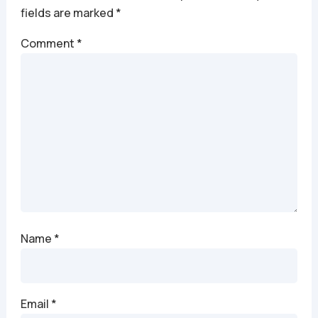
fields are marked
*
Comment
*
Name
*
Email
*