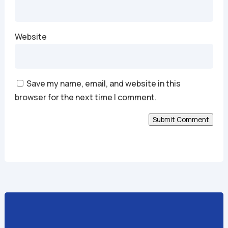
Website
Save my name, email, and website in this
browser for the next time I comment.
Submit Comment