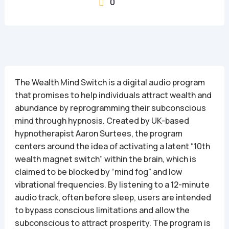
0

The Wealth Mind Switch is a digital audio program
that promises to help individuals attract wealth and
abundance by reprogramming their subconscious
mind through hypnosis. Created by UK-based
hypnotherapist Aaron Surtees, the program
centers around the idea of activating a latent “10th
wealth magnet switch” within the brain, which is
claimed to be blocked by “mind fog” and low
vibrational frequencies. By listening to a 12-minute
audio track, often before sleep, users are intended
to bypass conscious limitations and allow the
subconscious to attract prosperity. The program is