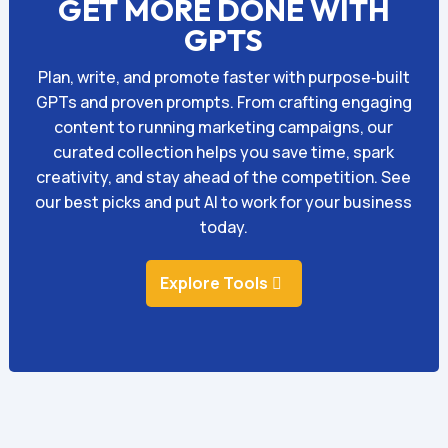
GET MORE DONE WITH
GPTS
Plan, write, and promote faster with purpose‑built
GPTs and proven prompts. From crafting engaging
content to running marketing campaigns, our
curated collection helps you save time, spark
creativity, and stay ahead of the competition. See
our best picks and put AI to work for your business
today.
Explore Tools