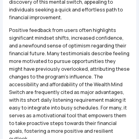
discovery of this mental switch, appealing to
individuals seeking a quick and effortless path to
financial improvement.
Positive feedback from users often highlights
significant mindset shifts, increased confidence,
and a newfound sense of optimism regarding their
financial future. Many testimonials describe feeling
more motivated to pursue opportunities they
might have previously overlooked, attributing these
changes to the program’s influence. The
accessibility and affordability of the Wealth Mind
Switch are frequently cited as major advantages,
with its short daily listening requirement making it
easy to integrate into busy schedules. For many, it
serves as a motivational tool that empowers them
to take proactive steps towards their financial
goals, fostering a more positive and resilient
outlook.