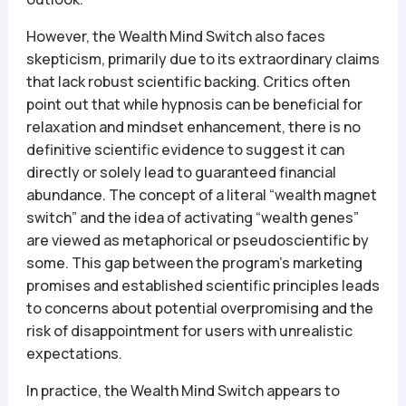
However, the Wealth Mind Switch also faces
skepticism, primarily due to its extraordinary claims
that lack robust scientific backing. Critics often
point out that while hypnosis can be beneficial for
relaxation and mindset enhancement, there is no
definitive scientific evidence to suggest it can
directly or solely lead to guaranteed financial
abundance. The concept of a literal “wealth magnet
switch” and the idea of activating “wealth genes”
are viewed as metaphorical or pseudoscientific by
some. This gap between the program’s marketing
promises and established scientific principles leads
to concerns about potential overpromising and the
risk of disappointment for users with unrealistic
expectations.
In practice, the Wealth Mind Switch appears to