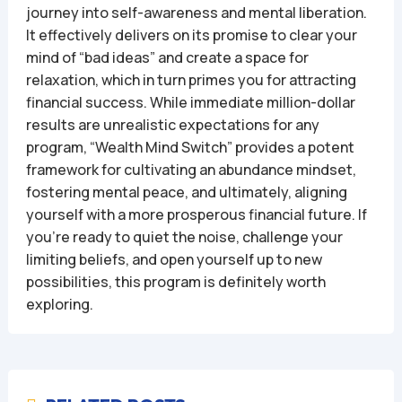
journey into self-awareness and mental liberation.
It effectively delivers on its promise to clear your
mind of “bad ideas” and create a space for
relaxation, which in turn primes you for attracting
financial success. While immediate million-dollar
results are unrealistic expectations for any
program, “Wealth Mind Switch” provides a potent
framework for cultivating an abundance mindset,
fostering mental peace, and ultimately, aligning
yourself with a more prosperous financial future. If
you’re ready to quiet the noise, challenge your
limiting beliefs, and open yourself up to new
possibilities, this program is definitely worth
exploring.