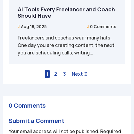
AI Tools Every Freelancer and Coach
Should Have
Aug 18, 2025
0 Comments


Freelancers and coaches wear many hats.
One day you are creating content, the next
you are scheduling calls, writing...
1
2
3
Next
0 Comments
Submit a Comment
Your email address will not be published.
Required