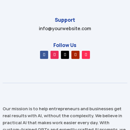
Support
info@yourwebsite.com
Follow Us
Our mission is to help entrepreneurs and businesses get
real results with AI, without the complexity. We believe in
practical AI that makes work easier every day. With
custom-trained GPTs and expertly crafted AI prompts, we