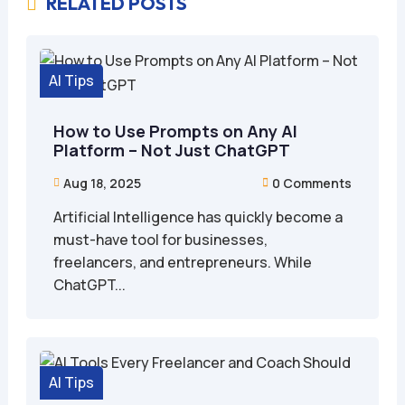
RELATED POSTS

AI Tips
How to Use Prompts on Any AI
Platform – Not Just ChatGPT
Aug 18, 2025
0 Comments


Artificial Intelligence has quickly become a
must-have tool for businesses,
freelancers, and entrepreneurs. While
ChatGPT...
AI Tips