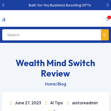
Built-for-You Business Boosting GPTs
a
0

Wealth Mind Switch
Review
Home
/
Blog
June 27, 2023
AI Tips
aistoreadmin


