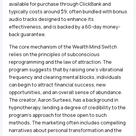
available for purchase through ClickBank and
typically costs around $9, often bundled with bonus
audio tracks designed to enhance its
effectiveness, and is backed by a 60-day money-
back guarantee.
The core mechanism of the Wealth Mind Switch
relies on the principles of subconscious
reprogramming and the law of attraction. The
program suggests that by raising one’s vibrational
frequency and clearing mental blocks, individuals
can begin to attract financial success, new
opportunities, and an overall sense of abundance.
The creator, Aaron Surtees, has a background in
hypnotherapy, lending a degree of credibility to the
program’s approach for those open to such
methods. The marketing often includes compelling
narratives about personal transformation and the