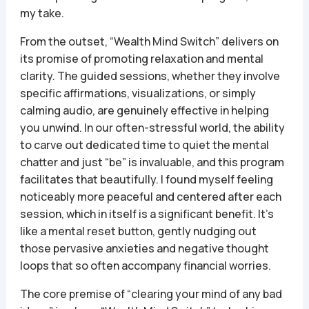
my take.
From the outset, “Wealth Mind Switch” delivers on
its promise of promoting relaxation and mental
clarity. The guided sessions, whether they involve
specific affirmations, visualizations, or simply
calming audio, are genuinely effective in helping
you unwind. In our often-stressful world, the ability
to carve out dedicated time to quiet the mental
chatter and just “be” is invaluable, and this program
facilitates that beautifully. I found myself feeling
noticeably more peaceful and centered after each
session, which in itself is a significant benefit. It’s
like a mental reset button, gently nudging out
those pervasive anxieties and negative thought
loops that so often accompany financial worries.
The core premise of “clearing your mind of any bad