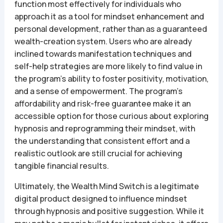
function most effectively for individuals who
approach it as a tool for mindset enhancement and
personal development, rather than as a guaranteed
wealth-creation system. Users who are already
inclined towards manifestation techniques and
self-help strategies are more likely to find value in
the program’s ability to foster positivity, motivation,
and a sense of empowerment. The program’s
affordability and risk-free guarantee make it an
accessible option for those curious about exploring
hypnosis and reprogramming their mindset, with
the understanding that consistent effort and a
realistic outlook are still crucial for achieving
tangible financial results.
Ultimately, the Wealth Mind Switch is a legitimate
digital product designed to influence mindset
through hypnosis and positive suggestion. While it