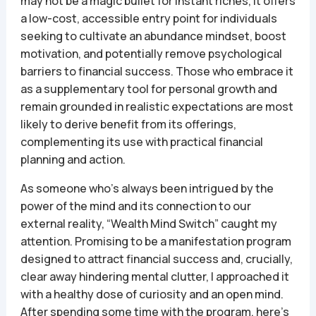
may not be a magic bullet for instant riches, it offers
a low-cost, accessible entry point for individuals
seeking to cultivate an abundance mindset, boost
motivation, and potentially remove psychological
barriers to financial success. Those who embrace it
as a supplementary tool for personal growth and
remain grounded in realistic expectations are most
likely to derive benefit from its offerings,
complementing its use with practical financial
planning and action.
As someone who’s always been intrigued by the
power of the mind and its connection to our
external reality, “Wealth Mind Switch” caught my
attention. Promising to be a manifestation program
designed to attract financial success and, crucially,
clear away hindering mental clutter, I approached it
with a healthy dose of curiosity and an open mind.
After spending some time with the program, here’s