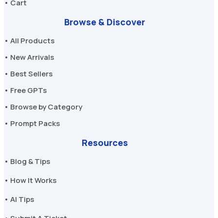
• Cart
Browse & Discover
• All Products
• New Arrivals
• Best Sellers
• Free GPTs
• Browse by Category
• Prompt Packs
Resources
• Blog & Tips
• How It Works
• AI Tips