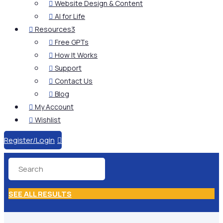
Website Design & Content

AI for Life

Resources
3

Free GPTs

How It Works

Support

Contact Us

Blog

My Account

Wishlist

Register/Login

SEE ALL RESULTS