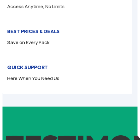
Access Anytime, No Limits
BEST PRICES & DEALS
Save on Every Pack
QUICK SUPPORT
Here When You Need Us