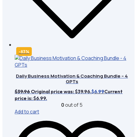
-83%
Daily Business Motivation & Coaching Bundle – 4
GPTs
$
39.96
Original price was: $39.96.
Current
$
6.99
price is: $6.99.
0
out of 5
Add to cart