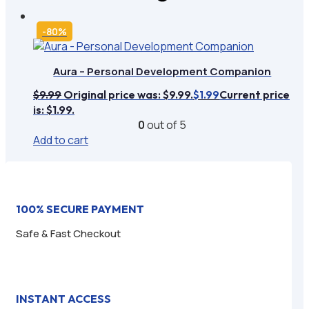
-80%
Aura – Personal Development Companion
$
9.99
Original price was: $9.99.
Current price
$
1.99
is: $1.99.
0
out of 5
Add to cart
100% SECURE PAYMENT
Safe & Fast Checkout
INSTANT ACCESS