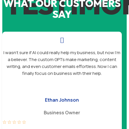
TESTIMO
WHAT OUR CUSTOMERS
SAY

I wasn’t sure if AI could really help my business, but now I’m
a believer. The custom GPTs make marketing, content
writing, and even customer emails effortless. Now I can
finally focus on business with their help.
Ethan Johnson
Business Owner
☆
☆
☆
☆
☆