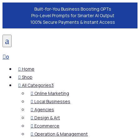
Built-for-You Business Boosting GPTs
Pro-Level Prompts for Smarter AI Output
100% Secure Payments & Instant Access
a

0
Home

Shop

All Categories
3

Online Marketing

Local Businesses

Agencies

Design & Art

Ecommerce

Operation & Management
