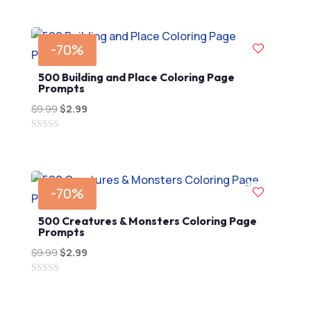
out
$9.99.
$2.99.
of
5
-70%
500 Building and Place Coloring Page
Prompts
$
9.99
Original
$
2.99
Current
price
price
0
was:
is:
out
$9.99.
$2.99.
of
5
-70%
500 Creatures & Monsters Coloring Page
Prompts
$
9.99
Original
$
2.99
Current
price
price
0
was:
is:
out
$9.99.
$2.99.
of
5