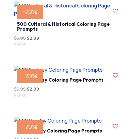
-70%
500 Cultural & Historical Coloring Page
Prompts
$
9.99
Original
$
2.99
Current
price
price
0
was:
is:
out
$9.99.
$2.99.
of
5
-70%
500 Fantasy Coloring Page Prompts
$
9.99
Original
$
2.99
Current
price
price
0
was:
is:
out
$9.99.
$2.99.
of
5
-70%
500 Holiday Coloring Page Prompts