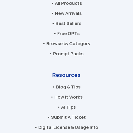
• All Products
• New Arrivals
• Best Sellers
• Free GPTs
• Browse by Category
• Prompt Packs
Resources
• Blog & Tips
• How It Works
• AI Tips
• Submit A Ticket
• Digital License & Usage Info