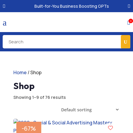
Built-for-You Business Boosting GPTs
a
0

Home
/ Shop
Shop
Showing 1–9 of 76 results
-67%