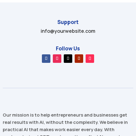
Support
info@yourwebsite.com
Follow Us
Our mission is to help entrepreneurs and businesses get
real results with AI, without the complexity. We believe in
practical AI that makes work easier every day. With