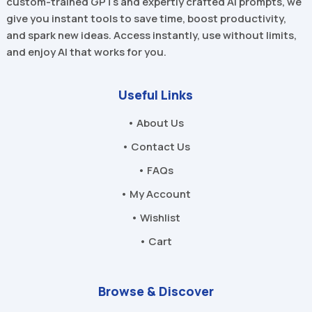
custom-trained GPTs and expertly crafted AI prompts, we
give you instant tools to save time, boost productivity,
and spark new ideas. Access instantly, use without limits,
and enjoy AI that works for you.
Useful Links
• About Us
• Contact Us
• FAQs
• My Account
• Wishlist
• Cart
Browse & Discover