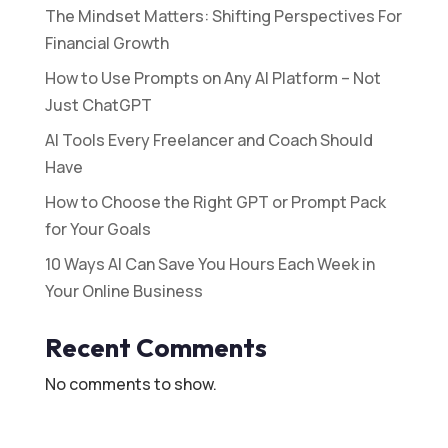
The Mindset Matters: Shifting Perspectives For
Financial Growth
How to Use Prompts on Any AI Platform – Not
Just ChatGPT
AI Tools Every Freelancer and Coach Should
Have
How to Choose the Right GPT or Prompt Pack
for Your Goals
10 Ways AI Can Save You Hours Each Week in
Your Online Business
Recent Comments
No comments to show.