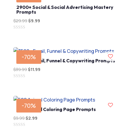
2900+ Social & Social Advertising Mastery
Prompts
$
29.99
Original
$
9.99
Current
price
price
0
was:
is:
out
$29.99.
$9.99.
of
5
-70%
3500+ Email, Funnel & Copywriting Prompts
$
39.99
Original
$
11.99
Current
price
price
0
was:
is:
out
$39.99.
$11.99.
of
5
-70%
500 Animal Coloring Page Prompts
$
9.99
Original
$
2.99
Current
price
price
0
was:
is: